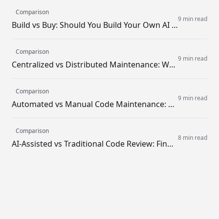
Comparison
9 min read
Build vs Buy: Should You Build Your Own AI Maintenance Tools?
Comparison
9 min read
Centralized vs Distributed Maintenance: Who Should Own Code Quality in the AI Era?
Comparison
9 min read
Automated vs Manual Code Maintenance: Which Approach Wins?
Comparison
8 min read
AI-Assisted vs Traditional Code Review: Finding the Right Balance