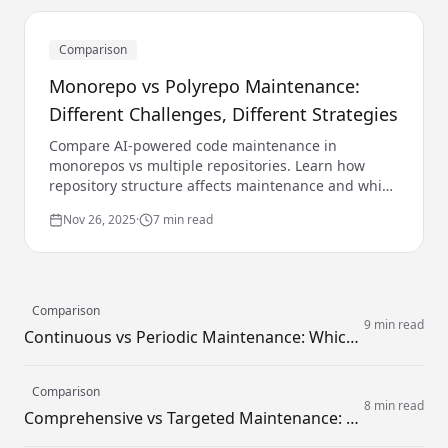
Comparison
Monorepo vs Polyrepo Maintenance:
Different Challenges, Different Strategies
Compare AI-powered code maintenance in
monorepos vs multiple repositories. Learn how
repository structure affects maintenance and which
AI strategies work best for each.
Nov 26, 2025
·
7 min read
Comparison
9 min read
Continuous vs Periodic Maintenance: Which Strategy Works Better?
Comparison
8 min read
Comprehensive vs Targeted Maintenance: How Broad Should Your Focus Be?