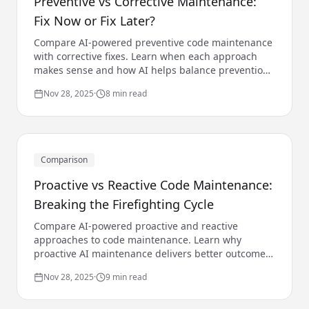
Preventive vs Corrective Maintenance:
Fix Now or Fix Later?
Compare AI-powered preventive code maintenance
with corrective fixes. Learn when each approach
makes sense and how AI helps balance prevention
and correction.
Nov 28, 2025
·
8 min read
Comparison
Proactive vs Reactive Code Maintenance:
Breaking the Firefighting Cycle
Compare AI-powered proactive and reactive
approaches to code maintenance. Learn why
proactive AI maintenance delivers better outcomes
and how to make the transition.
Nov 28, 2025
·
9 min read