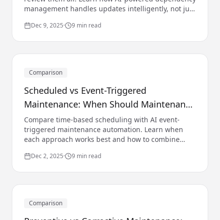
management handles updates intelligently, not just
automatically.
Dec 9, 2025
·
9 min read
Comparison
Scheduled vs Event-Triggered
Maintenance: When Should Maintenance
Run?
Compare time-based scheduling with AI event-
triggered maintenance automation. Learn when
each approach works best and how to combine
them with AI effectively.
Dec 2, 2025
·
9 min read
Comparison