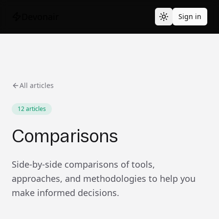
Devonair
Sign in
All articles
12
articles
Comparisons
Side-by-side comparisons of tools,
approaches, and methodologies to help you
make informed decisions.