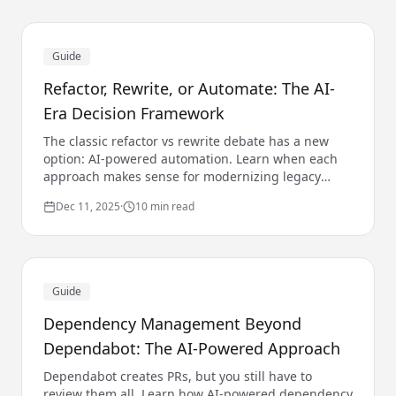
Guide
Refactor, Rewrite, or Automate: The AI-
Era Decision Framework
The classic refactor vs rewrite debate has a new
option: AI-powered automation. Learn when each
approach makes sense for modernizing legacy
code.
Dec 11, 2025
·
10 min read
Guide
Dependency Management Beyond
Dependabot: The AI-Powered Approach
Dependabot creates PRs, but you still have to
review them all. Learn how AI-powered dependency