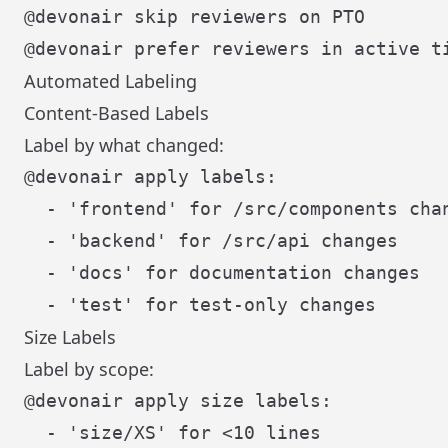
Automated Labeling
Content-Based Labels
Label by what changed:
@devonair apply labels:

  - 'frontend' for /src/components chan
  - 'backend' for /src/api changes

  - 'docs' for documentation changes

Size Labels
Label by scope:
@devonair apply size labels:

  - 'size/XS' for <10 lines
