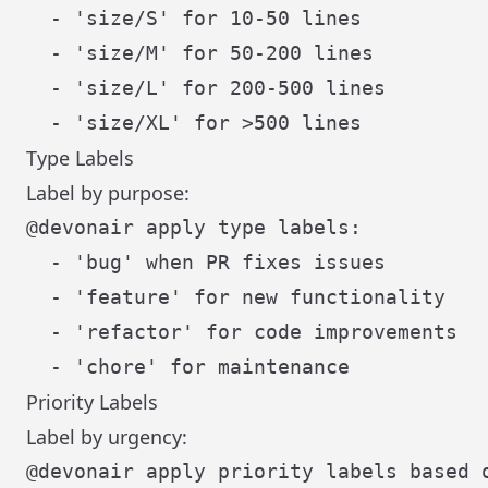
  - 'size/S' for 10-50 lines

  - 'size/M' for 50-200 lines

  - 'size/L' for 200-500 lines

Type Labels
Label by purpose:
@devonair apply type labels:

  - 'bug' when PR fixes issues

  - 'feature' for new functionality

  - 'refactor' for code improvements

Priority Labels
Label by urgency: