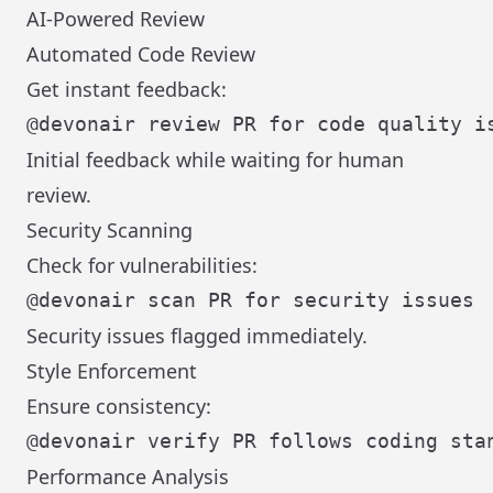
AI-Powered Review
Automated Code Review
Get instant feedback:
Initial feedback while waiting for human
review.
Security Scanning
Check for vulnerabilities:
Security issues flagged immediately.
Style Enforcement
Ensure consistency:
Performance Analysis