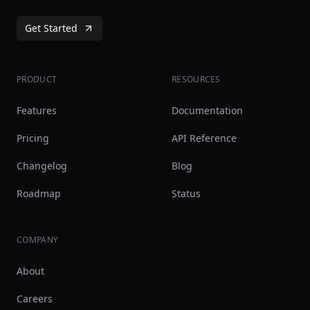
Get Started
PRODUCT
RESOURCES
Features
Documentation
Pricing
API Reference
Changelog
Blog
Roadmap
Status
COMPANY
About
Careers