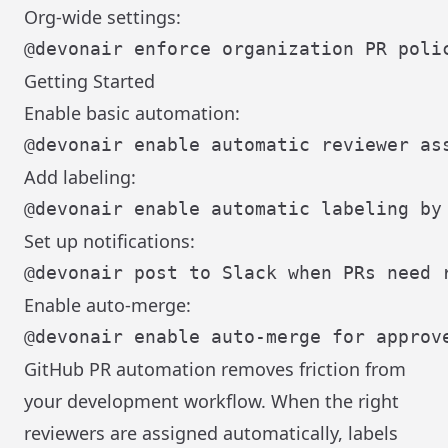
Org-wide settings:
Getting Started
Enable basic automation:
Add labeling:
Set up notifications:
Enable auto-merge:
GitHub PR automation removes friction from
your development workflow. When the right
reviewers are assigned automatically, labels