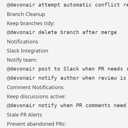
Branch Cleanup
Keep branches tidy:
Notifications
Slack Integration
Notify team:
Comment Notifications
Keep discussions active:
Stale PR Alerts
Prevent abandoned PRs: