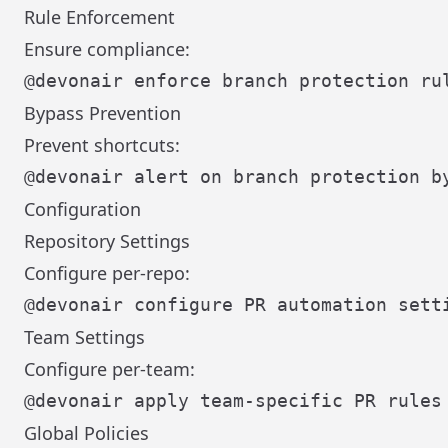
Rule Enforcement
Ensure compliance:
Bypass Prevention
Prevent shortcuts:
Configuration
Repository Settings
Configure per-repo:
Team Settings
Configure per-team:
Global Policies