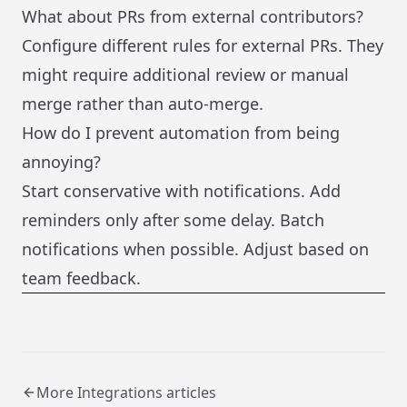
What about PRs from external contributors?
Configure different rules for external PRs. They
might require additional review or manual
merge rather than auto-merge.
How do I prevent automation from being
annoying?
Start conservative with notifications. Add
reminders only after some delay. Batch
notifications when possible. Adjust based on
team feedback.
More
Integrations
articles