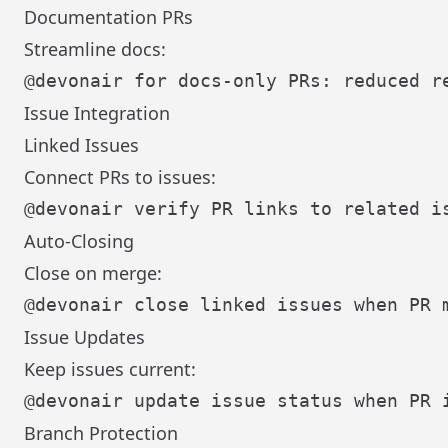
Documentation PRs
Streamline docs:
Issue Integration
Linked Issues
Connect PRs to issues:
Auto-Closing
Close on merge:
Issue Updates
Keep issues current:
Branch Protection