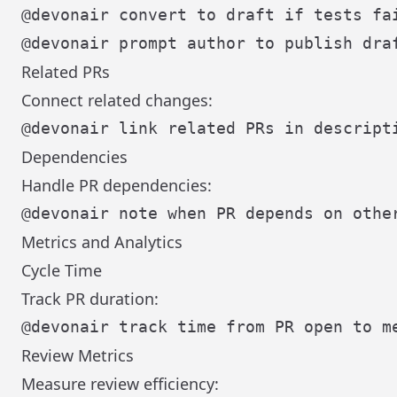
Related PRs
Connect related changes:
Dependencies
Handle PR dependencies:
Metrics and Analytics
Cycle Time
Track PR duration:
Review Metrics
Measure review efficiency: