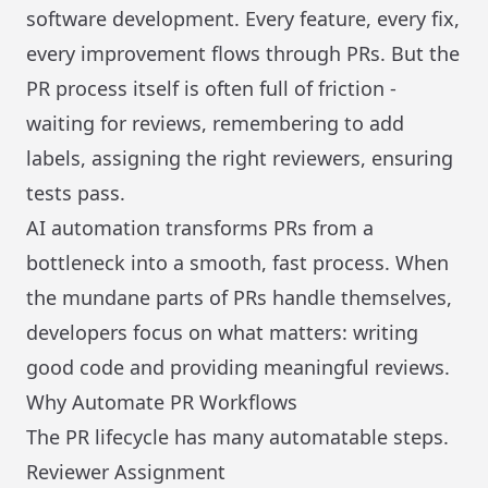
software development. Every feature, every fix,
every improvement flows through PRs. But the
PR process itself is often full of friction -
waiting for reviews, remembering to add
labels, assigning the right reviewers, ensuring
tests pass.
AI automation transforms PRs from a
bottleneck into a smooth, fast process. When
the mundane parts of PRs handle themselves,
developers focus on what matters: writing
good code and providing meaningful reviews.
Why Automate PR Workflows
The PR lifecycle has many automatable steps.
Reviewer Assignment