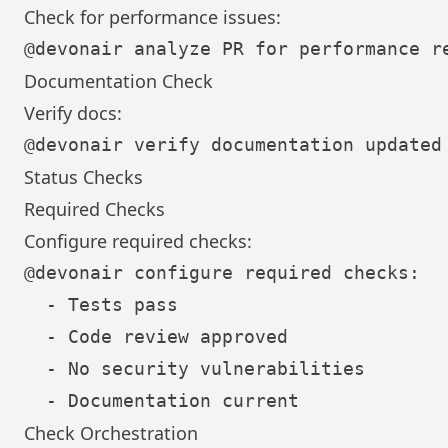
Check for performance issues:
Documentation Check
Verify docs:
Status Checks
Required Checks
Configure required checks:
@devonair configure required checks:

  - Tests pass

  - Code review approved

  - No security vulnerabilities

Check Orchestration