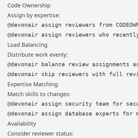
Code Ownership
Assign by expertise:
Load Balancing
Distribute work evenly:
Expertise Matching
Match skills to changes:
Availability
Consider reviewer status: