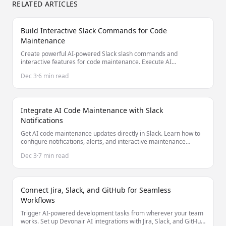
RELATED ARTICLES
Build Interactive Slack Commands for Code
Maintenance
Create powerful AI-powered Slack slash commands and
interactive features for code maintenance. Execute AI
maintenance tasks without leaving Slack.
Dec 3
·
6 min read
Integrate AI Code Maintenance with Slack
Notifications
Get AI code maintenance updates directly in Slack. Learn how to
configure notifications, alerts, and interactive maintenance
commands.
Dec 3
·
7 min read
Connect Jira, Slack, and GitHub for Seamless
Workflows
Trigger AI-powered development tasks from wherever your team
works. Set up Devonair AI integrations with Jira, Slack, and GitHub