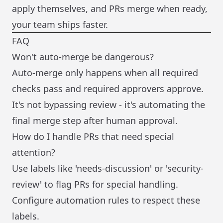
apply themselves, and PRs merge when ready,
your team ships faster.
FAQ
Won't auto-merge be dangerous?
Auto-merge only happens when all required
checks pass and required approvers approve.
It's not bypassing review - it's automating the
final merge step after human approval.
How do I handle PRs that need special
attention?
Use labels like 'needs-discussion' or 'security-
review' to flag PRs for special handling.
Configure automation rules to respect these
labels.