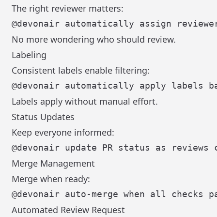
The right reviewer matters:
No more wondering who should review.
Labeling
Consistent labels enable filtering:
Labels apply without manual effort.
Status Updates
Keep everyone informed:
Merge Management
Merge when ready:
Automated Review Request