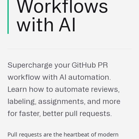
Workflows
with AI
Supercharge your GitHub PR
workflow with AI automation.
Learn how to automate reviews,
labeling, assignments, and more
for faster, better pull requests.
Pull requests are the heartbeat of modern