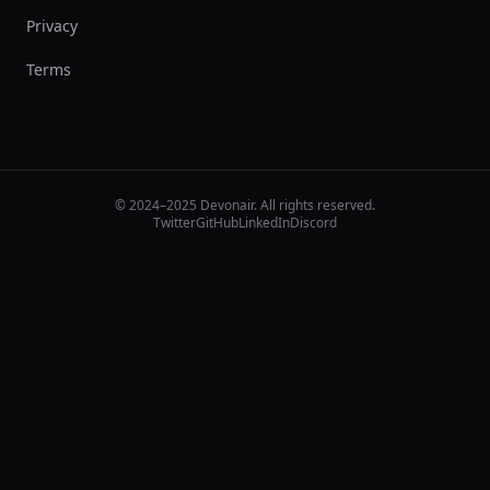
Privacy
Terms
© 2024–2025 Devonair. All rights reserved.
Twitter
GitHub
LinkedIn
Discord