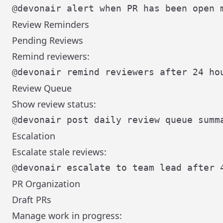
Review Reminders
Pending Reviews
Remind reviewers:
Review Queue
Show review status:
Escalation
Escalate stale reviews:
PR Organization
Draft PRs
Manage work in progress: