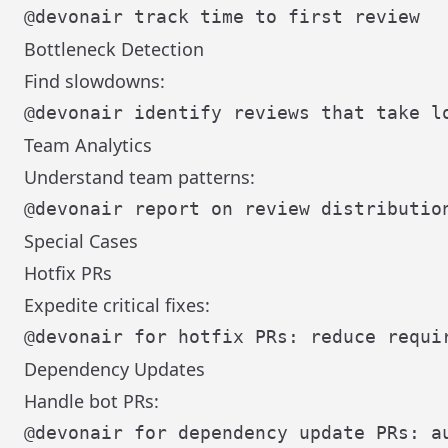
Bottleneck Detection
Find slowdowns:
Team Analytics
Understand team patterns:
Special Cases
Hotfix PRs
Expedite critical fixes:
Dependency Updates
Handle bot PRs: