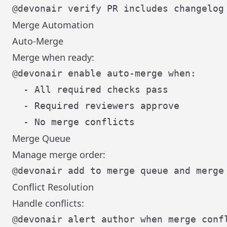
Merge Automation
Auto-Merge
Merge when ready:
@devonair enable auto-merge when:

  - All required checks pass

  - Required reviewers approve

Merge Queue
Manage merge order:
Conflict Resolution
Handle conflicts: