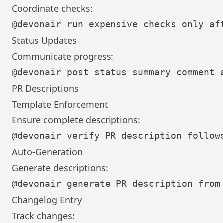
Coordinate checks:
Status Updates
Communicate progress:
PR Descriptions
Template Enforcement
Ensure complete descriptions:
Auto-Generation
Generate descriptions:
Changelog Entry
Track changes: