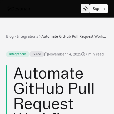
Devonair
Sign in
Blog
Integrations
Automate GitHub Pull Request Workflows with AI
November 14, 2025
7 min read
Integrations
Guide
Automate
GitHub Pull
Request