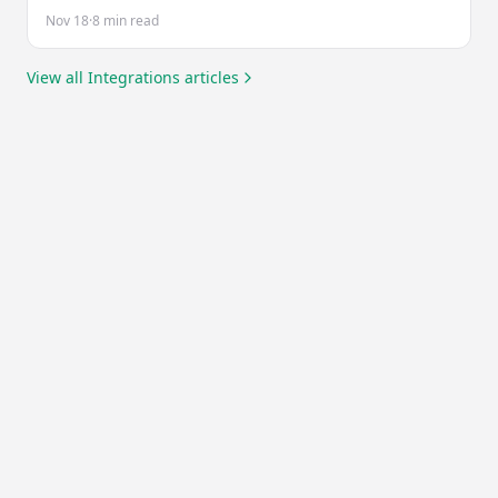
to fit your existing workflow.
Nov 18
·
8 min read
View all
Integrations
articles