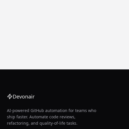
Devonair
AI-powered GitHub automation for teams who
ship faster. Automate code reviews,
refactoring, and quality-of-life tasks.