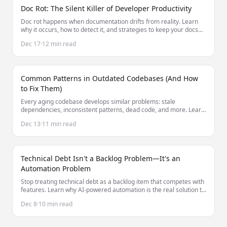
Doc Rot: The Silent Killer of Developer Productivity
Doc rot happens when documentation drifts from reality. Learn
why it occurs, how to detect it, and strategies to keep your docs
accurate without constant manual effort.
Dec 17
·
12 min read
Common Patterns in Outdated Codebases (And How
to Fix Them)
Every aging codebase develops similar problems: stale
dependencies, inconsistent patterns, dead code, and more. Learn
to identify and fix these common issues.
Dec 13
·
11 min read
Technical Debt Isn't a Backlog Problem—It's an
Automation Problem
Stop treating technical debt as a backlog item that competes with
features. Learn why AI-powered automation is the real solution to
managing technical debt at scale.
Dec 8
·
10 min read