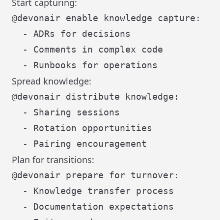
Start capturing:
@devonair enable knowledge capture:

  - ADRs for decisions

  - Comments in complex code

Spread knowledge:
@devonair distribute knowledge:

  - Sharing sessions

  - Rotation opportunities

Plan for transitions:
@devonair prepare for turnover:

  - Knowledge transfer process

  - Documentation expectations
