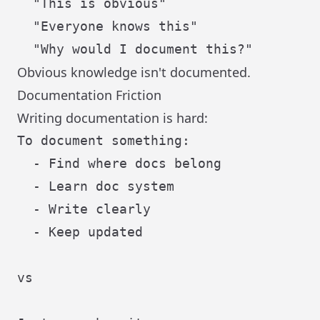
  "This is obvious"

  "Everyone knows this"

Obvious knowledge isn't documented.
Documentation Friction
Writing documentation is hard:
To document something:

  - Find where docs belong

  - Learn doc system

  - Write clearly

  - Keep updated

vs
