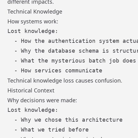
different impacts.
Technical Knowledge
How systems work:
Lost knowledge:

  - How the authentication system actua
  - Why the database schema is structur
  - What the mysterious batch job does

Technical knowledge loss causes confusion.
Historical Context
Why decisions were made:
Lost knowledge:

  - Why we chose this architecture

  - What we tried before
