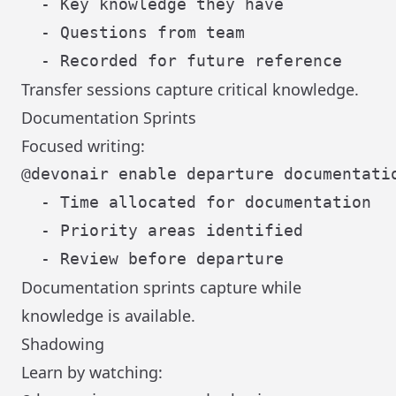
  - Key knowledge they have

  - Questions from team

Transfer sessions capture critical knowledge.
Documentation Sprints
Focused writing:
@devonair enable departure documentatio
  - Time allocated for documentation

  - Priority areas identified

Documentation sprints capture while
knowledge is available.
Shadowing
Learn by watching: