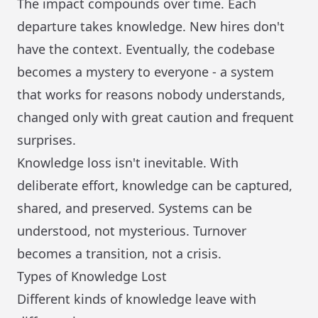
The impact compounds over time. Each
departure takes knowledge. New hires don't
have the context. Eventually, the codebase
becomes a mystery to everyone - a system
that works for reasons nobody understands,
changed only with great caution and frequent
surprises.
Knowledge loss isn't inevitable. With
deliberate effort, knowledge can be captured,
shared, and preserved. Systems can be
understood, not mysterious. Turnover
becomes a transition, not a crisis.
Types of Knowledge Lost
Different kinds of knowledge leave with