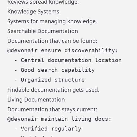
Reviews spread knowledge.
Knowledge Systems
Systems for managing knowledge.
Searchable Documentation
Documentation that can be found:
@devonair ensure discoverability:

  - Central documentation location

  - Good search capability

Findable documentation gets used.
Living Documentation
Documentation that stays current:
@devonair maintain living docs:

  - Verified regularly
