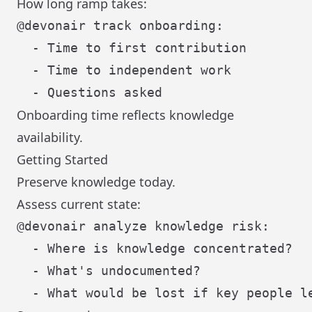
How long ramp takes:
@devonair track onboarding:

  - Time to first contribution

  - Time to independent work

Onboarding time reflects knowledge
availability.
Getting Started
Preserve knowledge today.
Assess current state:
@devonair analyze knowledge risk:

  - Where is knowledge concentrated?

  - What's undocumented?
