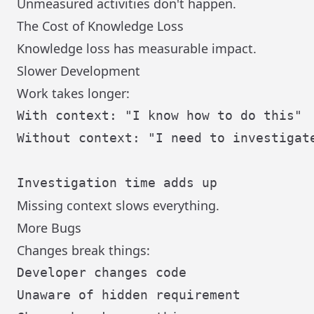
Unmeasured activities don't happen.
The Cost of Knowledge Loss
Knowledge loss has measurable impact.
Slower Development
Work takes longer:
With context: "I know how to do this"

Without context: "I need to investigate
Missing context slows everything.
More Bugs
Changes break things:
Developer changes code

Unaware of hidden requirement
