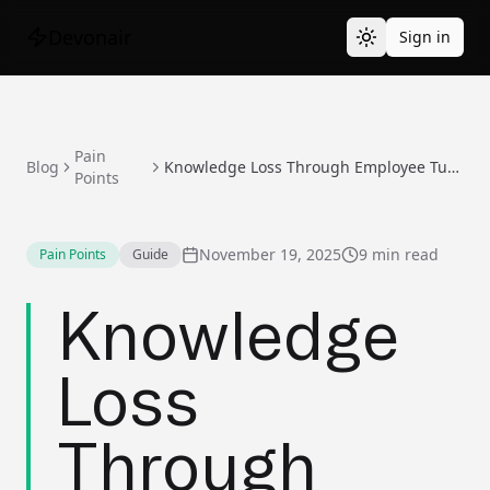
Devonair
Sign in
Pain
Blog
Knowledge Loss Through Employee Turnover
Points
November 19, 2025
9 min read
Pain Points
Guide
Knowledge
Loss
Through