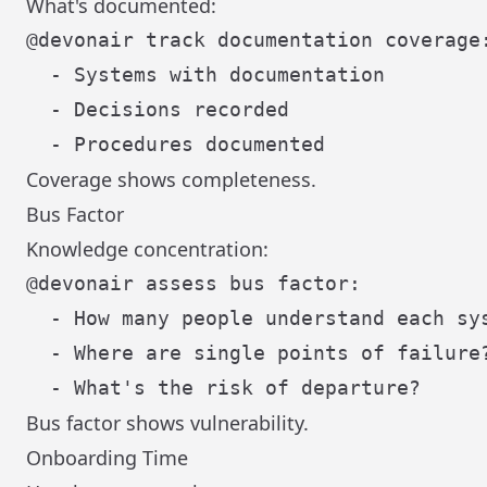
What's documented:
@devonair track documentation coverage:
  - Systems with documentation

  - Decisions recorded

Coverage shows completeness.
Bus Factor
Knowledge concentration:
@devonair assess bus factor:

  - How many people understand each sys
  - Where are single points of failure?
Bus factor shows vulnerability.
Onboarding Time