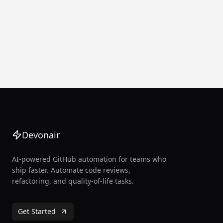
Devonair
AI-powered GitHub automation for teams who
ship faster. Automate code reviews,
refactoring, and quality-of-life tasks.
Get Started