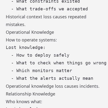
  - What constraints existed

Historical context loss causes repeated
mistakes.
Operational Knowledge
How to operate systems:
Lost knowledge:

  - How to deploy safely

  - What to check when things go wrong

  - Which monitors matter

Operational knowledge loss causes incidents.
Relationship Knowledge
Who knows what: