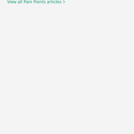
View all
Pain Points
articles