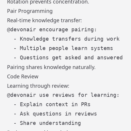
Rotation prevents concentration.
Pair Programming
Real-time knowledge transfer:
@devonair encourage pairing:

  - Knowledge transfers during work

  - Multiple people learn systems

Pairing shares knowledge naturally.
Code Review
Learning through review:
@devonair use reviews for learning:

  - Explain context in PRs

  - Ask questions in reviews
