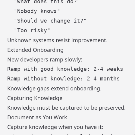
  "What does this do?"

  "Nobody knows"

  "Should we change it?"

Unknown systems resist improvement.
Extended Onboarding
New developers ramp slowly:
Ramp with good knowledge: 2-4 weeks

Knowledge gaps extend onboarding.
Capturing Knowledge
Knowledge must be captured to be preserved.
Document as You Work
Capture knowledge when you have it: