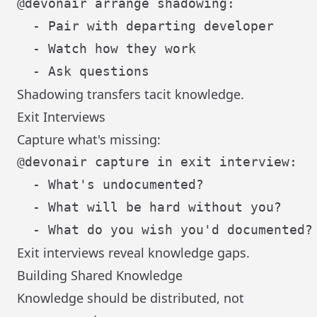
@devonair arrange shadowing:

  - Pair with departing developer

  - Watch how they work

Shadowing transfers tacit knowledge.
Exit Interviews
Capture what's missing:
@devonair capture in exit interview:

  - What's undocumented?

  - What will be hard without you?

Exit interviews reveal knowledge gaps.
Building Shared Knowledge
Knowledge should be distributed, not