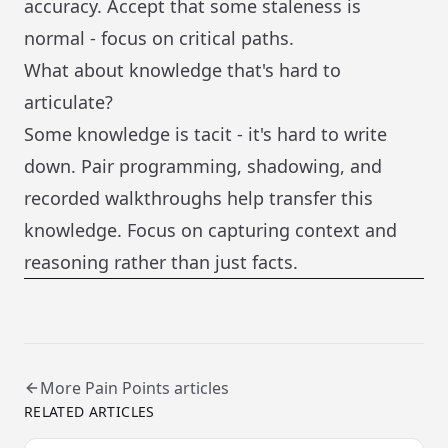
accuracy. Accept that some staleness is
normal - focus on critical paths.
What about knowledge that's hard to
articulate?
Some knowledge is tacit - it's hard to write
down. Pair programming, shadowing, and
recorded walkthroughs help transfer this
knowledge. Focus on capturing context and
reasoning rather than just facts.
More
Pain Points
articles
RELATED ARTICLES