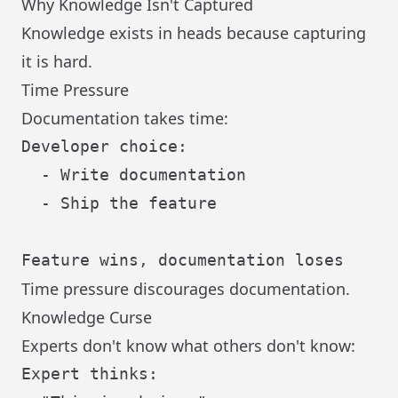
Why Knowledge Isn't Captured
Knowledge exists in heads because capturing
it is hard.
Time Pressure
Documentation takes time:
Developer choice:

  - Write documentation

  - Ship the feature

Time pressure discourages documentation.
Knowledge Curse
Experts don't know what others don't know:
Expert thinks:
