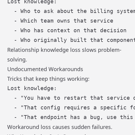
Lost knowledge:

  - Who to ask about the billing system
  - Which team owns that service

  - Who has context on that decision

Relationship knowledge loss slows problem-
solving.
Undocumented Workarounds
Tricks that keep things working:
Lost knowledge:

  - "You have to restart that service d
  - "That config requires a specific fo
Workaround loss causes sudden failures.