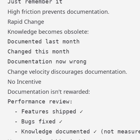
High friction prevents documentation.
Rapid Change
Knowledge becomes obsolete:
Documented last month

Changed this month

Change velocity discourages documentation.
No Incentive
Documentation isn't rewarded:
Performance review:

  - Features shipped ✓

  - Bugs fixed ✓
