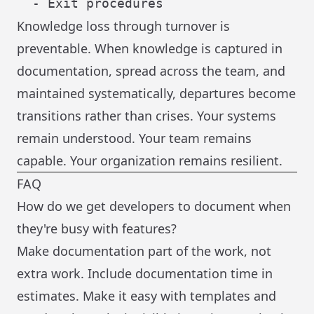
Knowledge loss through turnover is
preventable. When knowledge is captured in
documentation, spread across the team, and
maintained systematically, departures become
transitions rather than crises. Your systems
remain understood. Your team remains
capable. Your organization remains resilient.
FAQ
How do we get developers to document when
they're busy with features?
Make documentation part of the work, not
extra work. Include documentation time in
estimates. Make it easy with templates and