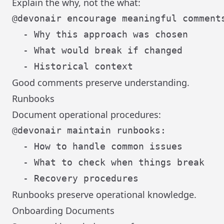
Explain the why, not the what:
@devonair encourage meaningful comments
  - Why this approach was chosen

  - What would break if changed

Good comments preserve understanding.
Runbooks
Document operational procedures:
@devonair maintain runbooks:

  - How to handle common issues

  - What to check when things break

Runbooks preserve operational knowledge.
Onboarding Documents