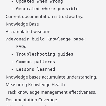
  - Updated when wrong

Current documentation is trustworthy.
Knowledge Base
Accumulated wisdom:
@devonair build knowledge base:

  - FAQs

  - Troubleshooting guides

  - Common patterns

Knowledge bases accumulate understanding.
Measuring Knowledge Health
Track knowledge management effectiveness.
Documentation Coverage