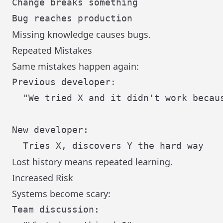
Change breaks something

Missing knowledge causes bugs.
Repeated Mistakes
Same mistakes happen again:
Previous developer:

  "We tried X and it didn't work becaus
New developer:

Lost history means repeated learning.
Increased Risk
Systems become scary:
Team discussion:
