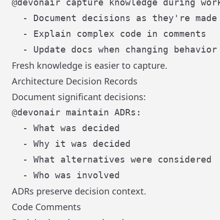
@devonair capture knowledge during work
  - Document decisions as they're made

  - Explain complex code in comments

Fresh knowledge is easier to capture.
Architecture Decision Records
Document significant decisions:
@devonair maintain ADRs:

  - What was decided

  - Why it was decided

  - What alternatives were considered

ADRs preserve decision context.
Code Comments