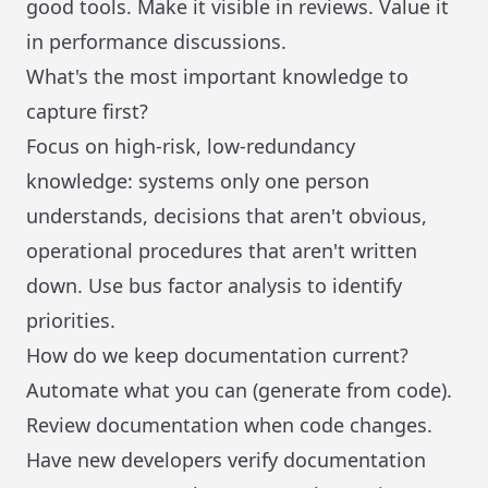
good tools. Make it visible in reviews. Value it
in performance discussions.
What's the most important knowledge to
capture first?
Focus on high-risk, low-redundancy
knowledge: systems only one person
understands, decisions that aren't obvious,
operational procedures that aren't written
down. Use bus factor analysis to identify
priorities.
How do we keep documentation current?
Automate what you can (generate from code).
Review documentation when code changes.
Have new developers verify documentation