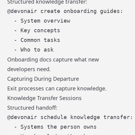
Structured knowledge transfer:
@devonair create onboarding guides:

  - System overview

  - Key concepts

  - Common tasks

Onboarding docs capture what new
developers need.
Capturing During Departure
Exit processes can capture knowledge.
Knowledge Transfer Sessions
Structured handoff:
@devonair schedule knowledge transfer:

  - Systems the person owns
