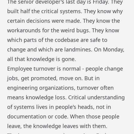
The senior developer's last day is Friday. They
built half the critical systems. They know why
certain decisions were made. They know the
workarounds for the weird bugs. They know
which parts of the codebase are safe to
change and which are landmines. On Monday,
all that knowledge is gone.
Employee turnover is normal - people change
jobs, get promoted, move on. But in
engineering organizations, turnover often
means knowledge loss. Critical understanding
of systems lives in people's heads, not in
documentation or code. When those people
leave, the knowledge leaves with them.