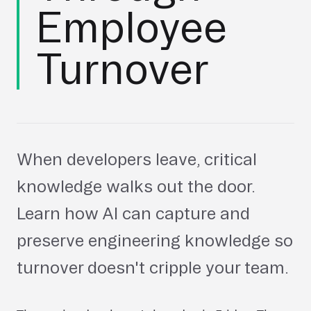
Employee
Turnover
When developers leave, critical
knowledge walks out the door.
Learn how AI can capture and
preserve engineering knowledge so
turnover doesn't cripple your team.