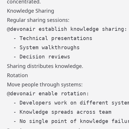
concentrated.
Knowledge Sharing
Regular sharing sessions:
@devonair establish knowledge sharing:

  - Technical presentations

  - System walkthroughs

Sharing distributes knowledge.
Rotation
Move people through systems:
@devonair enable rotation:

  - Developers work on different system
  - Knowledge spreads across team
