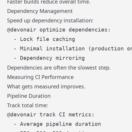
Faster builds reduce overall time.
Dependency Management
Speed up dependency installation:
@devonair optimize dependencies:

  - Lock file caching

  - Minimal installation (production on
Dependencies are often the slowest step.
Measuring CI Performance
What gets measured improves.
Pipeline Duration
Track total time:
@devonair track CI metrics:

  - Average pipeline duration
