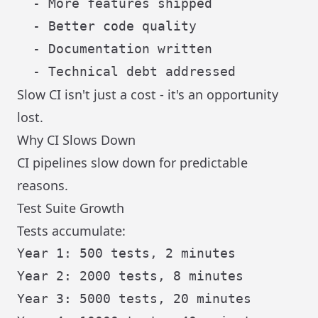
  - More features shipped

  - Better code quality

  - Documentation written

Slow CI isn't just a cost - it's an opportunity
lost.
Why CI Slows Down
CI pipelines slow down for predictable
reasons.
Test Suite Growth
Tests accumulate:
Year 1: 500 tests, 2 minutes

Year 2: 2000 tests, 8 minutes

Year 3: 5000 tests, 20 minutes
