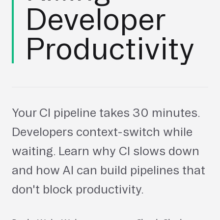
Developer
Productivity
Your CI pipeline takes 30 minutes.
Developers context-switch while
waiting. Learn why CI slows down
and how AI can build pipelines that
don't block productivity.