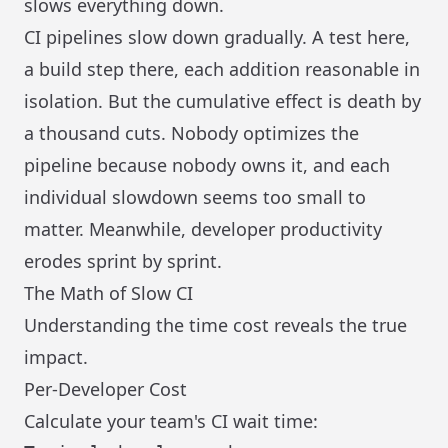
slows everything down.
CI pipelines slow down gradually. A test here,
a build step there, each addition reasonable in
isolation. But the cumulative effect is death by
a thousand cuts. Nobody optimizes the
pipeline because nobody owns it, and each
individual slowdown seems too small to
matter. Meanwhile, developer productivity
erodes sprint by sprint.
The Math of Slow CI
Understanding the time cost reveals the true
impact.
Per-Developer Cost
Calculate your team's CI wait time: