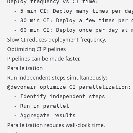
Deploy frequency vs CI time:

  - 5 min CI: Deploy many times per day
  - 30 min CI: Deploy a few times per d
Slow CI reduces deployment frequency.
Optimizing CI Pipelines
Pipelines can be made faster.
Parallelization
Run independent steps simultaneously:
@devonair optimize CI parallelization:

  - Identify independent steps

  - Run in parallel

Parallelization reduces wall-clock time.