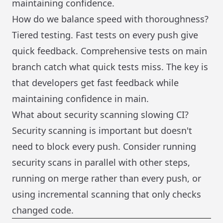
maintaining confidence.
How do we balance speed with thoroughness?
Tiered testing. Fast tests on every push give
quick feedback. Comprehensive tests on main
branch catch what quick tests miss. The key is
that developers get fast feedback while
maintaining confidence in main.
What about security scanning slowing CI?
Security scanning is important but doesn't
need to block every push. Consider running
security scans in parallel with other steps,
running on merge rather than every push, or
using incremental scanning that only checks
changed code.