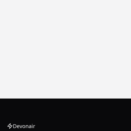
Devonair