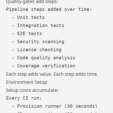
Quality gates add steps:
Pipeline steps added over time:

  - Unit tests

  - Integration tests

  - E2E tests

  - Security scanning

  - License checking

  - Code quality analysis

Each step adds value. Each step adds time.
Environment Setup
Setup costs accumulate:
Every CI run:

  - Provision runner (30 seconds)
