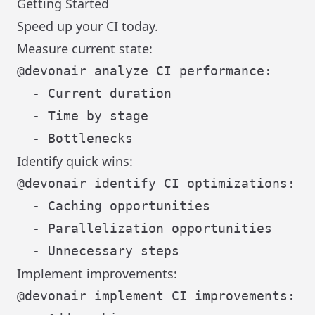
Getting Started
Speed up your CI today.
Measure current state:
@devonair analyze CI performance:

  - Current duration

  - Time by stage

Identify quick wins:
@devonair identify CI optimizations:

  - Caching opportunities

  - Parallelization opportunities

Implement improvements:
@devonair implement CI improvements:
