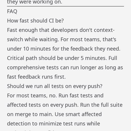
they were working on.
FAQ
How fast should CI be?
Fast enough that developers don't context-
switch while waiting. For most teams, that's
under 10 minutes for the feedback they need.
Critical path should be under 5 minutes. Full
comprehensive tests can run longer as long as
fast feedback runs first.
Should we run all tests on every push?
For most teams, no. Run fast tests and
affected tests on every push. Run the full suite
on merge to main. Use smart affected
detection to minimize test runs while