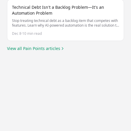
Technical Debt Isn't a Backlog Problem—It's an
Automation Problem
Stop treating technical debt as a backlog item that competes with
features. Learn why AI-powered automation is the real solution to
managing technical debt at scale.
Dec 8
·
10 min read
View all
Pain Points
articles