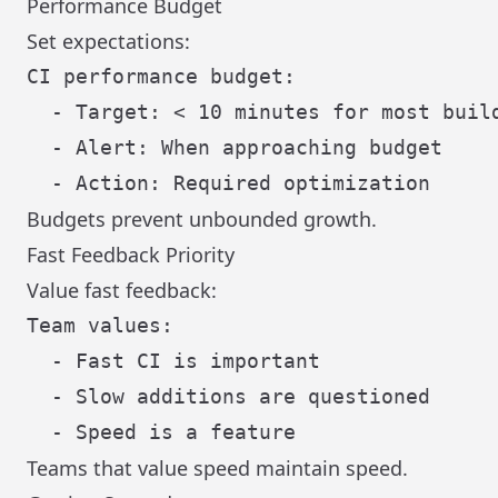
Performance Budget
Set expectations:
CI performance budget:

  - Target: < 10 minutes for most build
  - Alert: When approaching budget

Budgets prevent unbounded growth.
Fast Feedback Priority
Value fast feedback:
Team values:

  - Fast CI is important

  - Slow additions are questioned

Teams that value speed maintain speed.