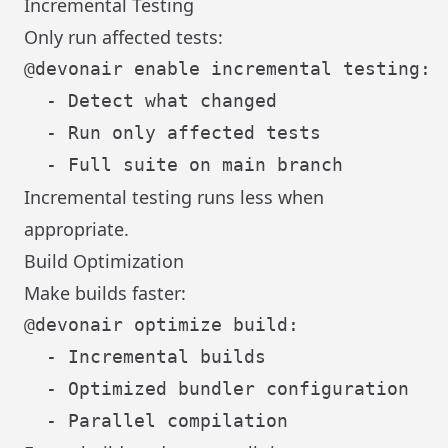
Incremental Testing
Only run affected tests:
@devonair enable incremental testing:

  - Detect what changed

  - Run only affected tests

Incremental testing runs less when
appropriate.
Build Optimization
Make builds faster:
@devonair optimize build:

  - Incremental builds

  - Optimized bundler configuration
