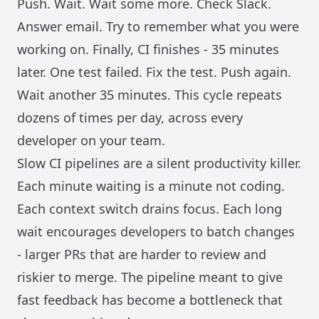
Push. Wait. Wait some more. Check Slack.
Answer email. Try to remember what you were
working on. Finally, CI finishes - 35 minutes
later. One test failed. Fix the test. Push again.
Wait another 35 minutes. This cycle repeats
dozens of times per day, across every
developer on your team.
Slow CI pipelines are a silent productivity killer.
Each minute waiting is a minute not coding.
Each context switch drains focus. Each long
wait encourages developers to batch changes
- larger PRs that are harder to review and
riskier to merge. The pipeline meant to give
fast feedback has become a bottleneck that