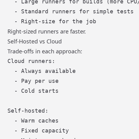
  - Large runners for builds (more CPU/
  - Standard runners for simple tests

Right-sized runners are faster.
Self-Hosted vs Cloud
Trade-offs in each approach:
Cloud runners:

  - Always available

  - Pay per use

  - Cold starts

Self-hosted:

  - Warm caches

  - Fixed capacity
