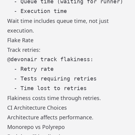
  - Queue time (waiting for runner)

Wait time includes queue time, not just
execution.
Flake Rate
Track retries:
@devonair track flakiness:

  - Retry rate

  - Tests requiring retries

Flakiness costs time through retries.
CI Architecture Choices
Architecture affects performance.
Monorepo vs Polyrepo