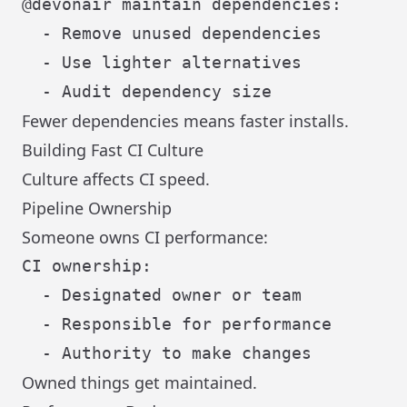
@devonair maintain dependencies:

  - Remove unused dependencies

  - Use lighter alternatives

Fewer dependencies means faster installs.
Building Fast CI Culture
Culture affects CI speed.
Pipeline Ownership
Someone owns CI performance:
CI ownership:

  - Designated owner or team

  - Responsible for performance

Owned things get maintained.