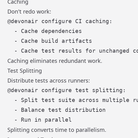
Caching
Don't redo work:
@devonair configure CI caching:

  - Cache dependencies

  - Cache build artifacts

Caching eliminates redundant work.
Test Splitting
Distribute tests across runners:
@devonair configure test splitting:

  - Split test suite across multiple ru
  - Balance test distribution

Splitting converts time to parallelism.