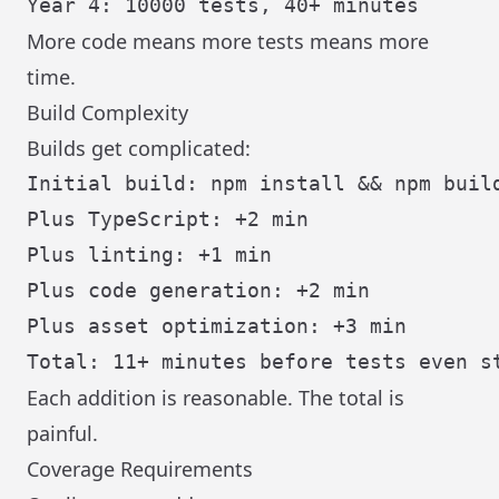
More code means more tests means more
time.
Build Complexity
Builds get complicated:
Initial build: npm install && npm build
Plus TypeScript: +2 min

Plus linting: +1 min

Plus code generation: +2 min

Plus asset optimization: +3 min

Each addition is reasonable. The total is
painful.
Coverage Requirements