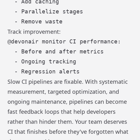
  - Add caching

  - Parallelize stages

Track improvement:
@devonair monitor CI performance:

  - Before and after metrics

  - Ongoing tracking

Slow CI pipelines are fixable. With systematic
measurement, targeted optimization, and
ongoing maintenance, pipelines can become
fast feedback loops that help developers
rather than hinder them. Your team deserves
CI that finishes before they've forgotten what