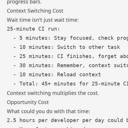
progress bars.
Context Switching Cost
Wait time isn't just wait time:
25-minute CI run:

  - 5 minutes: Stay focused, check prog
  - 10 minutes: Switch to other task

  - 25 minutes: CI finishes, forget abo
  - 30 minutes: Remember, context switc
  - 10 minutes: Reload context

Context switching multiplies the cost.
Opportunity Cost
What could you do with that time:
2.5 hours per developer per day could b