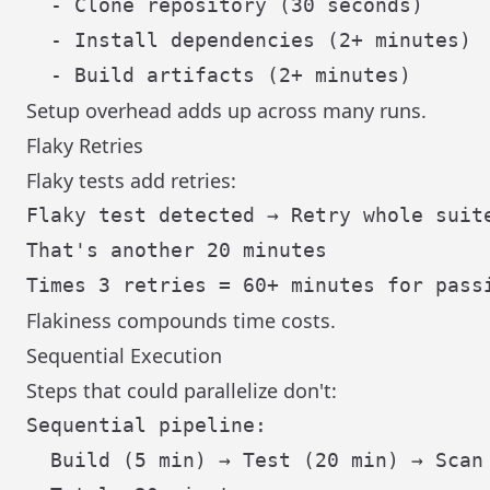
  - Clone repository (30 seconds)

  - Install dependencies (2+ minutes)

Setup overhead adds up across many runs.
Flaky Retries
Flaky tests add retries:
Flaky test detected → Retry whole suite
That's another 20 minutes

Flakiness compounds time costs.
Sequential Execution
Steps that could parallelize don't:
Sequential pipeline:

  Build (5 min) → Test (20 min) → Scan 