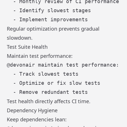
  - Monthly review of CI performance

  - Identify slowest stages

Regular optimization prevents gradual
slowdown.
Test Suite Health
Maintain test performance:
@devonair maintain test performance:

  - Track slowest tests

  - Optimize or fix slow tests

Test health directly affects CI time.
Dependency Hygiene
Keep dependencies lean: