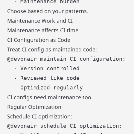
Choose based on your patterns.
Maintenance Work and CI
Maintenance affects CI time.
CI Configuration as Code
Treat CI config as maintained code:
@devonair maintain CI configuration:

  - Version controlled

  - Reviewed like code

CI configs need maintenance too.
Regular Optimization
Schedule CI optimization:
@devonair schedule CI optimization:
