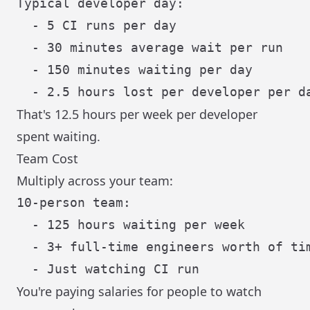
Typical developer day:

  - 5 CI runs per day

  - 30 minutes average wait per run

  - 150 minutes waiting per day

That's 12.5 hours per week per developer
spent waiting.
Team Cost
Multiply across your team:
10-person team:

  - 125 hours waiting per week

  - 3+ full-time engineers worth of tim
You're paying salaries for people to watch