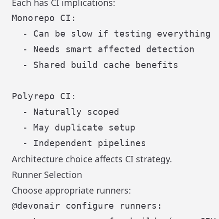
Each has CI implications:
Monorepo CI:

  - Can be slow if testing everything

  - Needs smart affected detection

  - Shared build cache benefits

Polyrepo CI:

  - Naturally scoped

  - May duplicate setup

Architecture choice affects CI strategy.
Runner Selection
Choose appropriate runners:
@devonair configure runners:
