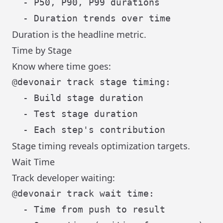
  - P50, P90, P99 durations

Duration is the headline metric.
Time by Stage
Know where time goes:
@devonair track stage timing:

  - Build stage duration

  - Test stage duration

Stage timing reveals optimization targets.
Wait Time
Track developer waiting:
@devonair track wait time:

  - Time from push to result
