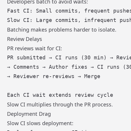
Developers batch to avoid waits:
Fast CI: Small commits, frequent pushes
Batching makes problems harder to isolate.
Review Delays
PR reviews wait for CI:
PR submitted → CI runs (30 min) → Revie
→ Comments → Author fixes → CI runs (30
→ Reviewer re-reviews → Merge

Slow CI multiplies through the PR process.
Deployment Drag
Slow CI slows deployment: