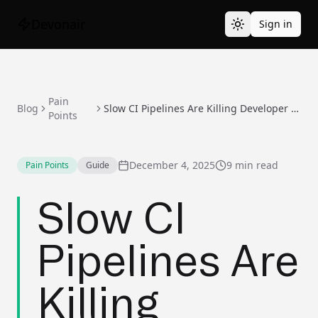
Devonair
Sign in
Pain
Blog
Slow CI Pipelines Are Killing Developer Productivity
Points
December 4, 2025
9 min read
Pain Points
Guide
Slow CI
Pipelines Are
Killing