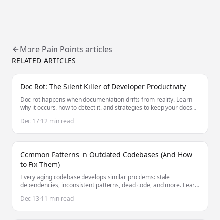
More
Pain Points
articles
RELATED ARTICLES
Doc Rot: The Silent Killer of Developer Productivity
Doc rot happens when documentation drifts from reality. Learn
why it occurs, how to detect it, and strategies to keep your docs
accurate without constant manual effort.
Dec 17
·
12 min read
Common Patterns in Outdated Codebases (And How
to Fix Them)
Every aging codebase develops similar problems: stale
dependencies, inconsistent patterns, dead code, and more. Learn
to identify and fix these common issues.
Dec 13
·
11 min read