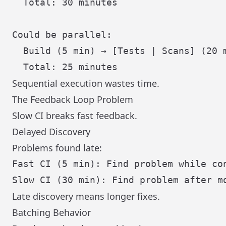
  Total: 30 minutes

Could be parallel:

  Build (5 min) → [Tests | Scans] (20 m
Sequential execution wastes time.
The Feedback Loop Problem
Slow CI breaks fast feedback.
Delayed Discovery
Problems found late:
Fast CI (5 min): Find problem while con
Late discovery means longer fixes.
Batching Behavior