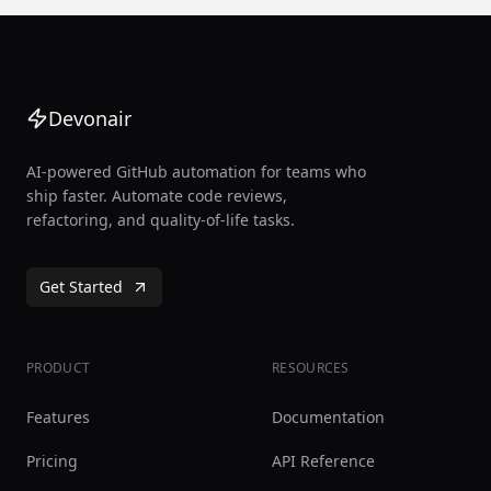
Devonair
AI-powered GitHub automation for teams who
ship faster. Automate code reviews,
refactoring, and quality-of-life tasks.
Get Started
PRODUCT
RESOURCES
Features
Documentation
Pricing
API Reference