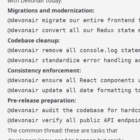
with Devonair today:
Migrations and modernization:
Codebase cleanup:
Consistency enforcement:
Pre-release preparation:
The common thread: these are tasks that