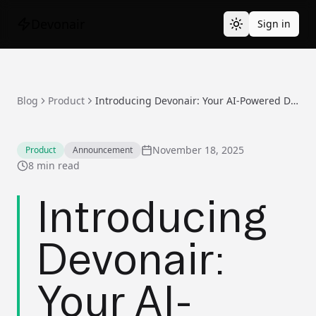
Devonair
Sign in
Blog
Product
Introducing Devonair: Your AI-Powered Development Partner
November 18, 2025
Product
Announcement
8 min read
Introducing
Devonair:
Your AI-