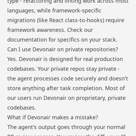
type - refactoring and linting work across most
languages, while framework-specific
migrations (like React class-to-hooks) require
framework awareness. Check our
documentation for specifics on your stack.
Can I use Devonair on private repositories?
Yes. Devonair is designed for real production
codebases. Your private repos stay private -
the agent processes code securely and doesn't
store anything after task completion. Most of
our users run Devonair on proprietary, private
codebases.
What if Devonair makes a mistake?
The agent's output goes through your normal