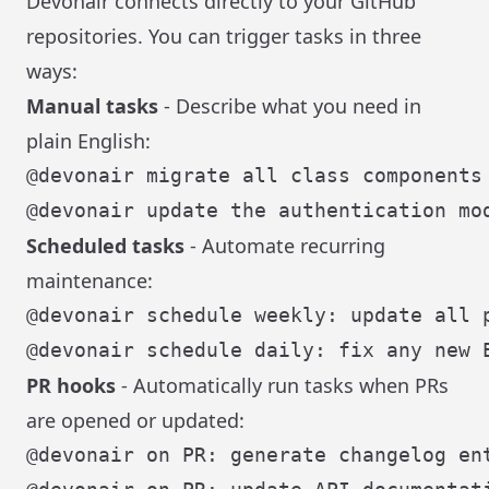
Devonair connects directly to your GitHub
repositories. You can trigger tasks in three
ways:
Manual tasks
- Describe what you need in
plain English:
Scheduled tasks
- Automate recurring
maintenance:
PR hooks
- Automatically run tasks when PRs
are opened or updated: