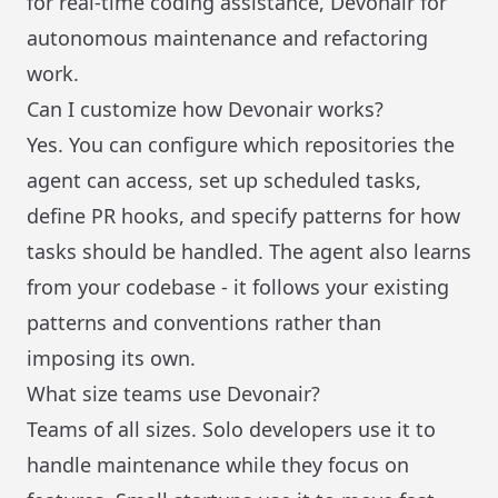
for real-time coding assistance, Devonair for
autonomous maintenance and refactoring
work.
Can I customize how Devonair works?
Yes. You can configure which repositories the
agent can access, set up scheduled tasks,
define PR hooks, and specify patterns for how
tasks should be handled. The agent also learns
from your codebase - it follows your existing
patterns and conventions rather than
imposing its own.
What size teams use Devonair?
Teams of all sizes. Solo developers use it to
handle maintenance while they focus on