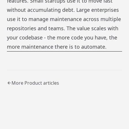
features. Small startups use it to move fast
without accumulating debt. Large enterprises
use it to manage maintenance across multiple
repositories and teams. The value scales with
your codebase - the more code you have, the
more maintenance there is to automate.
More
Product
articles