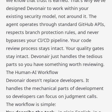
We know that trust is earned. That's why we've
designed Devonair to work within your
existing security model, not around it. The
agent operates through standard GitHub APIs,
respects branch protection rules, and never
bypasses your CI/CD pipeline. Your code
review process stays intact. Your quality gates
stay intact. Devonair just handles the tedious
parts so you have something worth reviewing.
The Human-AI Workflow
Devonair doesn't replace developers. It
handles the mechanical parts of development
so developers can focus on judgment calls.
The workflow is simple: