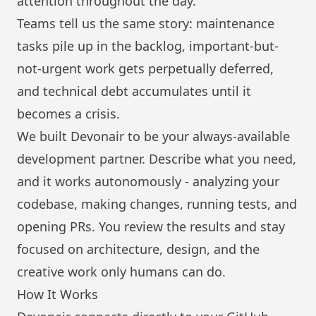
attention throughout the day.
Teams tell us the same story: maintenance
tasks pile up in the backlog, important-but-
not-urgent work gets perpetually deferred,
and technical debt accumulates until it
becomes a crisis.
We built Devonair to be your always-available
development partner. Describe what you need,
and it works autonomously - analyzing your
codebase, making changes, running tests, and
opening PRs. You review the results and stay
focused on architecture, design, and the
creative work only humans can do.
How It Works