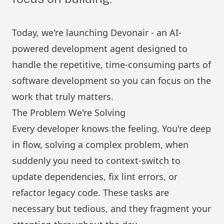
Today, we're launching Devonair - an AI-
powered development agent designed to
handle the repetitive, time-consuming parts of
software development so you can focus on the
work that truly matters.
The Problem We're Solving
Every developer knows the feeling. You're deep
in flow, solving a complex problem, when
suddenly you need to context-switch to
update dependencies, fix lint errors, or
refactor legacy code. These tasks are
necessary but tedious, and they fragment your