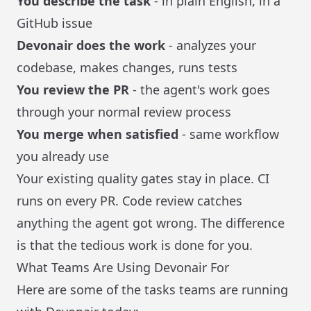
You describe the task
- in plain English, in a
GitHub issue
Devonair does the work
- analyzes your
codebase, makes changes, runs tests
You review the PR
- the agent's work goes
through your normal review process
You merge when satisfied
- same workflow
you already use
Your existing quality gates stay in place. CI
runs on every PR. Code review catches
anything the agent got wrong. The difference
is that the tedious work is done for you.
What Teams Are Using Devonair For
Here are some of the tasks teams are running