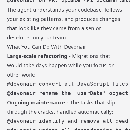
The agent understands your codebase, follows
your existing patterns, and produces changes
that look like they came from a senior
developer on your team.
What You Can Do With Devonair
Large-scale refactoring
- Migrations that
would take days happen while you focus on
other work:
Ongoing maintenance
- The tasks that slip
through the cracks, handled automatically: