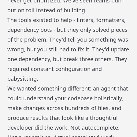
never get prioritized. We've seen teams burn
out on toil instead of building.
The tools existed to help - linters, formatters,
dependency bots - but they only solved pieces
of the problem. They'd tell you something was
wrong, but you still had to fix it. They'd update
one dependency, but break three others. They
required constant configuration and
babysitting.
We wanted something different: an agent that
could understand your codebase holistically,
make changes across hundreds of files, and
produce results that look like a thoughtful
developer did the work. Not autocomplete.