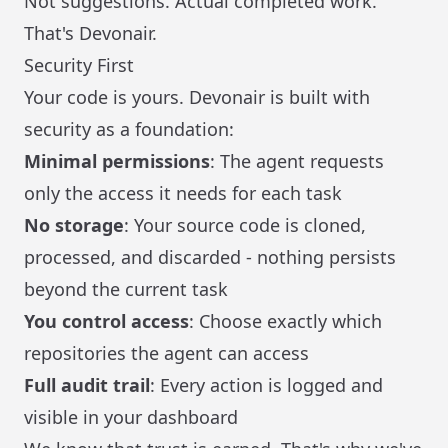
Not suggestions. Actual completed work.
That's Devonair.
Security First
Your code is yours. Devonair is built with
security as a foundation:
Minimal permissions
: The agent requests
only the access it needs for each task
No storage
: Your source code is cloned,
processed, and discarded - nothing persists
beyond the current task
You control access
: Choose exactly which
repositories the agent can access
Full audit trail
: Every action is logged and
visible in your dashboard