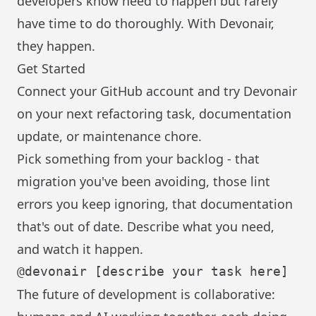
developers know need to happen but rarely
have time to do thoroughly. With Devonair,
they happen.
Get Started
Connect your GitHub account and try Devonair
on your next refactoring task, documentation
update, or maintenance chore.
Pick something from your backlog - that
migration you've been avoiding, those lint
errors you keep ignoring, that documentation
that's out of date. Describe what you need,
and watch it happen.
The future of development is collaborative: