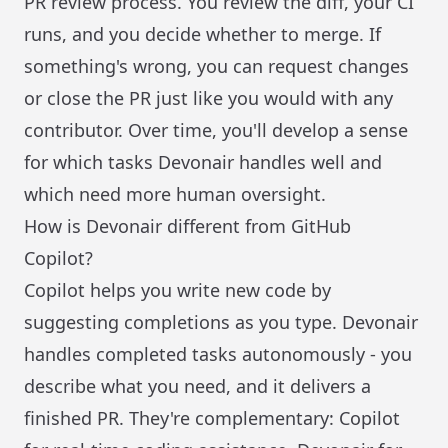
PR review process. You review the diff, your CI
runs, and you decide whether to merge. If
something's wrong, you can request changes
or close the PR just like you would with any
contributor. Over time, you'll develop a sense
for which tasks Devonair handles well and
which need more human oversight.
How is Devonair different from GitHub
Copilot?
Copilot helps you write new code by
suggesting completions as you type. Devonair
handles completed tasks autonomously - you
describe what you need, and it delivers a
finished PR. They're complementary: Copilot