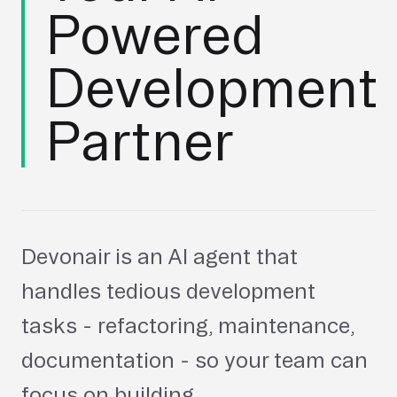
Powered
Development
Partner
Devonair is an AI agent that
handles tedious development
tasks - refactoring, maintenance,
documentation - so your team can
focus on building.