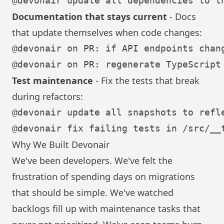
Documentation that stays current
- Docs
that update themselves when code changes:
Test maintenance
- Fix the tests that break
during refactors:
Why We Built Devonair
We've been developers. We've felt the
frustration of spending days on migrations
that should be simple. We've watched
backlogs fill up with maintenance tasks that