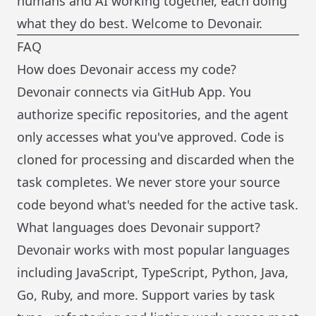
humans and AI working together, each doing
what they do best. Welcome to Devonair.
FAQ
How does Devonair access my code?
Devonair connects via GitHub App. You
authorize specific repositories, and the agent
only accesses what you've approved. Code is
cloned for processing and discarded when the
task completes. We never store your source
code beyond what's needed for the active task.
What languages does Devonair support?
Devonair works with most popular languages
including JavaScript, TypeScript, Python, Java,
Go, Ruby, and more. Support varies by task