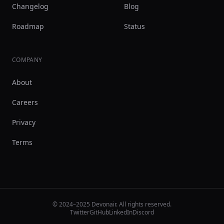
Changelog
Blog
Roadmap
Status
COMPANY
About
Careers
Privacy
Terms
© 2024–2025 Devonair. All rights reserved.
Twitter
GitHub
LinkedIn
Discord