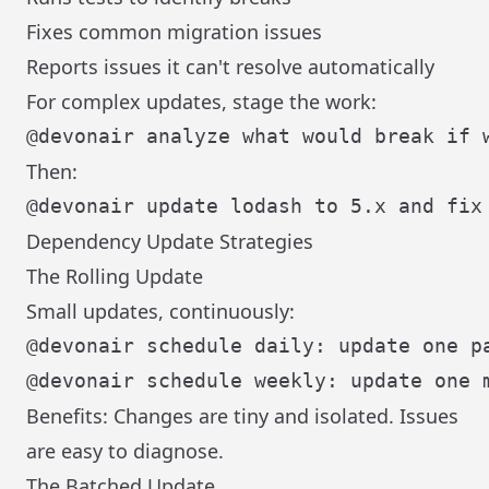
Fixes common migration issues
Reports issues it can't resolve automatically
For complex updates, stage the work:
Then:
Dependency Update Strategies
The Rolling Update
Small updates, continuously:
@devonair schedule daily: update one pa
Benefits: Changes are tiny and isolated. Issues
are easy to diagnose.
The Batched Update