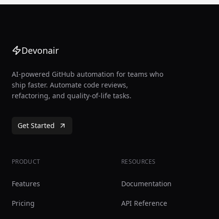
Devonair
AI-powered GitHub automation for teams who
ship faster. Automate code reviews,
refactoring, and quality-of-life tasks.
Get Started
PRODUCT
RESOURCES
Features
Documentation
Pricing
API Reference