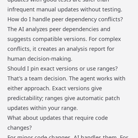
infrequent manual updates without testing.
How do I handle peer dependency conflicts?
The AI analyzes peer dependencies and
suggests compatible versions. For complex
conflicts, it creates an analysis report for
human decision-making.
Should I pin exact versions or use ranges?
That's a team decision. The agent works with
either approach. Exact versions give
predictability; ranges give automatic patch
updates within your range.
What about updates that require code
changes?
For minor code changes, AI handles them. For