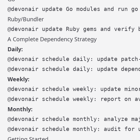
Ruby/Bundler
A Complete Dependency Strategy
Daily:
@devonair schedule daily: update patch-
Weekly:
@devonair schedule weekly: update minor
Monthly:
@devonair schedule monthly: analyze maj
Getting Started