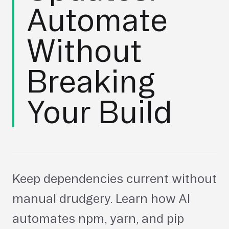
Automate
Without
Breaking
Your Build
Keep dependencies current without
manual drudgery. Learn how AI
automates npm, yarn, and pip