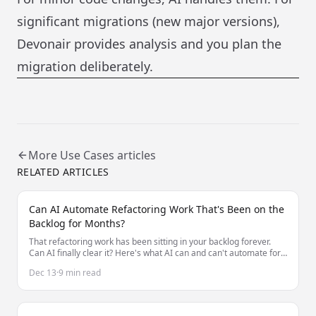
significant migrations (new major versions),
Devonair provides analysis and you plan the
migration deliberately.
More
Use Cases
articles
RELATED ARTICLES
Can AI Automate Refactoring Work That's Been on the
Backlog for Months?
That refactoring work has been sitting in your backlog forever.
Can AI finally clear it? Here's what AI can and can't automate for
long-deferred refactoring.
Dec 13
·
9 min read