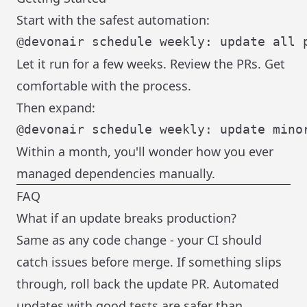
Start with the safest automation:
Let it run for a few weeks. Review the PRs. Get
comfortable with the process.
Then expand:
Within a month, you'll wonder how you ever
managed dependencies manually.
FAQ
What if an update breaks production?
Same as any code change - your CI should
catch issues before merge. If something slips
through, roll back the update PR. Automated
updates with good tests are safer than