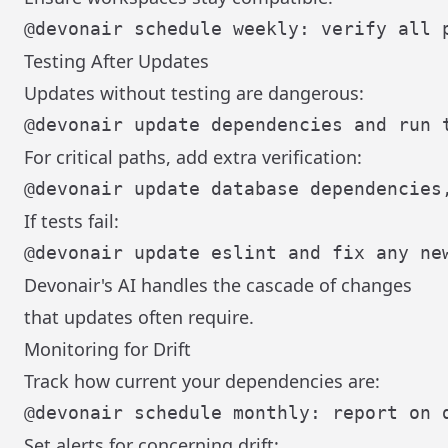
Testing After Updates
Updates without testing are dangerous:
For critical paths, add extra verification:
If tests fail:
Devonair's AI handles the cascade of changes
that updates often require.
Monitoring for Drift
Track how current your dependencies are:
Set alerts for concerning drift: