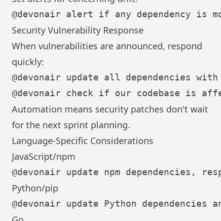
Security Vulnerability Response
When vulnerabilities are announced, respond
quickly:
Automation means security patches don't wait
for the next sprint planning.
Language-Specific Considerations
JavaScript/npm
Python/pip
Go