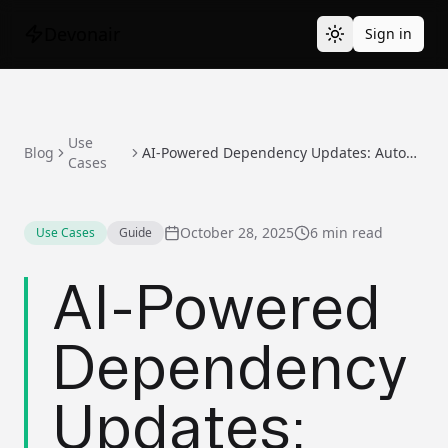
Devonair
Sign in
Use
Blog
AI-Powered Dependency Updates: Automate Without Breaking Your Build
Cases
October 28, 2025
6 min read
Use Cases
Guide
AI-Powered
Dependency
Updates: