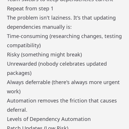
Repeat from step 1
The problem isn't laziness. It's that updating
dependencies manually is:
Time-consuming (researching changes, testing
compatibility)
Risky (something might break)
Unrewarded (nobody celebrates updated
packages)
Always deferrable (there's always more urgent
work)
Automation removes the friction that causes
deferral.
Levels of Dependency Automation
Patch Updates (Low Risk)