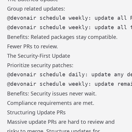
Group related updates:
Benefits: Related packages stay compatible.
Fewer PRs to review.
The Security-First Update
Prioritize security patches:
Benefits: Security issues never wait.
Compliance requirements are met.
Structuring Update PRs
Massive update PRs are hard to review and
risky to merge. Structure updates for