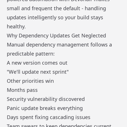
small and frequent the default - handling
updates intelligently so your build stays
healthy.
Why Dependency Updates Get Neglected
Manual dependency management follows a
predictable pattern:
A new version comes out
"We'll update next sprint"
Other priorities win
Months pass
Security vulnerability discovered
Panic update breaks everything
Days spent fixing cascading issues
Team swears to keep dependencies current