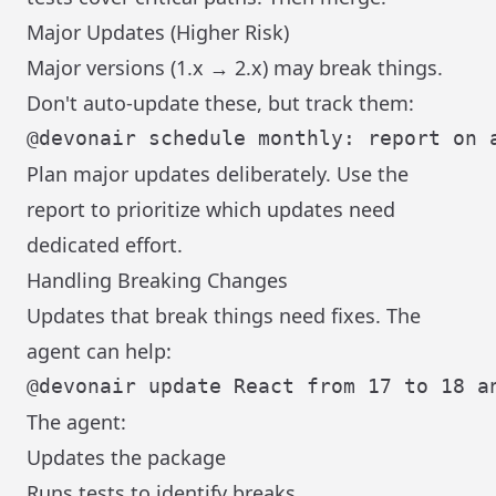
Major Updates (Higher Risk)
Major versions (1.x → 2.x) may break things.
Don't auto-update these, but track them:
Plan major updates deliberately. Use the
report to prioritize which updates need
dedicated effort.
Handling Breaking Changes
Updates that break things need fixes. The
agent can help:
The agent:
Updates the package
Runs tests to identify breaks