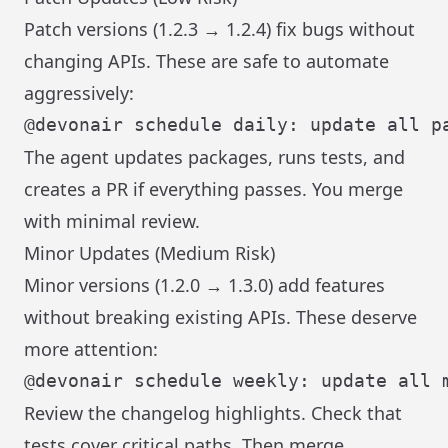
Patch versions (1.2.3 → 1.2.4) fix bugs without
changing APIs. These are safe to automate
aggressively:
The agent updates packages, runs tests, and
creates a PR if everything passes. You merge
with minimal review.
Minor Updates (Medium Risk)
Minor versions (1.2.0 → 1.3.0) add features
without breaking existing APIs. These deserve
more attention:
Review the changelog highlights. Check that
tests cover critical paths. Then merge.