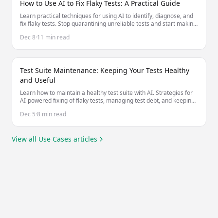
How to Use AI to Fix Flaky Tests: A Practical Guide
Learn practical techniques for using AI to identify, diagnose, and
fix flaky tests. Stop quarantining unreliable tests and start making
them stable.
Dec 8
·
11 min read
Test Suite Maintenance: Keeping Your Tests Healthy
and Useful
Learn how to maintain a healthy test suite with AI. Strategies for
AI-powered fixing of flaky tests, managing test debt, and keeping
tests valuable as your codebase evolves.
Dec 5
·
8 min read
View all
Use Cases
articles