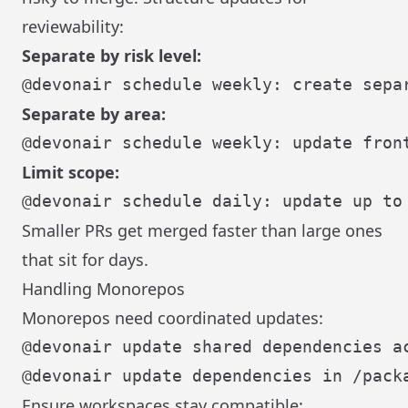
reviewability:
Separate by risk level:
Separate by area:
Limit scope:
Smaller PRs get merged faster than large ones
that sit for days.
Handling Monorepos
Monorepos need coordinated updates:
Ensure workspaces stay compatible: