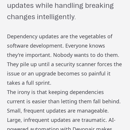
updates while handling breaking
changes intelligently.
Dependency updates are the vegetables of
software development. Everyone knows
they're important. Nobody wants to do them.
They pile up until a security scanner forces the
issue or an upgrade becomes so painful it
takes a full sprint.
The irony is that keeping dependencies
current is easier than letting them fall behind.
Small, frequent updates are manageable.
Large, infrequent updates are traumatic. AI-
powered automation with Devonair makes