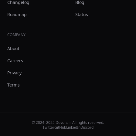
Changelog
Blog
Roadmap
Status
COMPANY
About
Careers
Privacy
Terms
© 2024–2025 Devonair. All rights reserved.
Twitter
GitHub
LinkedIn
Discord