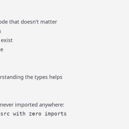
de that doesn't matter
s
 exist
de
rstanding the types helps
t never imported anywhere: