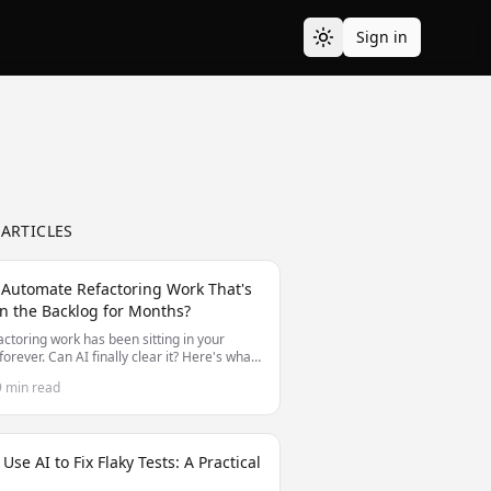
Sign in
 ARTICLES
 Automate Refactoring Work That's
n the Backlog for Months?
actoring work has been sitting in your
forever. Can AI finally clear it? Here's what
nd can't automate for long-deferred
9 min read
ing.
Use AI to Fix Flaky Tests: A Practical