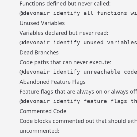
Functions defined but never called:
Unused Variables
Variables declared but never read:
Dead Branches
Code paths that can never execute:
Abandoned Feature Flags
Feature flags that are always on or always off
Commented Code
Code blocks commented out that should eith
uncommented: