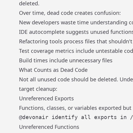
deleted.
Over time, dead code creates confusion:
New developers waste time understanding co
IDE autocomplete suggests unused function
Refactoring tools process files that shouldn't
Test coverage metrics include untestable co
Build times include unnecessary files
What Counts as Dead Code
Not all unused code should be deleted. Unde
target cleanup:
Unreferenced Exports
Functions, classes, or variables exported bu
Unreferenced Functions