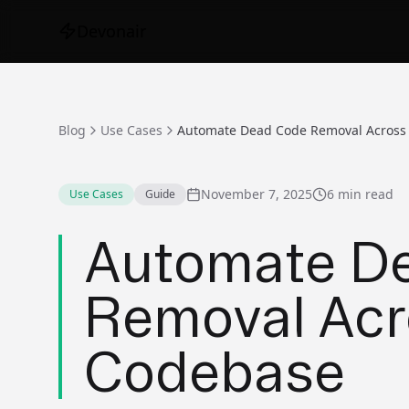
Devonair
Blog
Use Cases
November 7, 2025
6 min read
Use Cases
Guide
Automate D
Removal Acr
Codebase