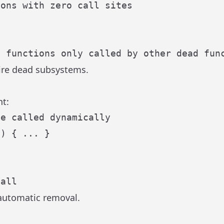
tire dead subsystems.
t:
be called dynamically
n
) { ... }

call
 automatic removal.