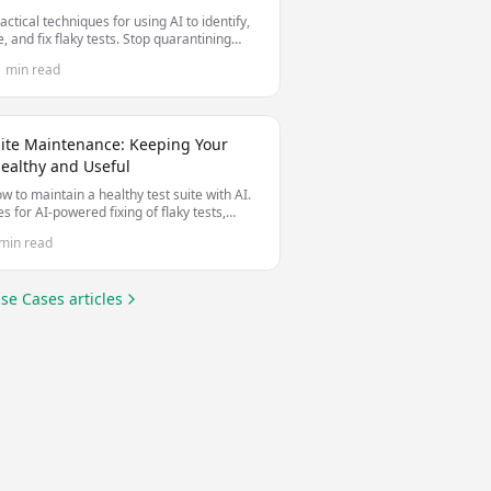
actical techniques for using AI to identify,
, and fix flaky tests. Stop quarantining
le tests and start making them stable.
1 min read
uite Maintenance: Keeping Your
Healthy and Useful
w to maintain a healthy test suite with AI.
es for AI-powered fixing of flaky tests,
 test debt, and keeping tests valuable as
min read
debase evolves.
se Cases
articles