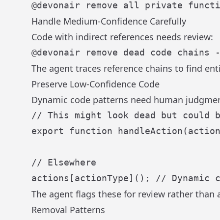
Handle Medium-Confidence Carefully
Code with indirect references needs review:
The agent traces reference chains to find en
Preserve Low-Confidence Code
Dynamic code patterns need human judgmen
// This might look dead but could 
export
function
handleAction
(
actio
// Elsewhere
actions[actionType](); 
// Dynamic 
The agent flags these for review rather than
Removal Patterns