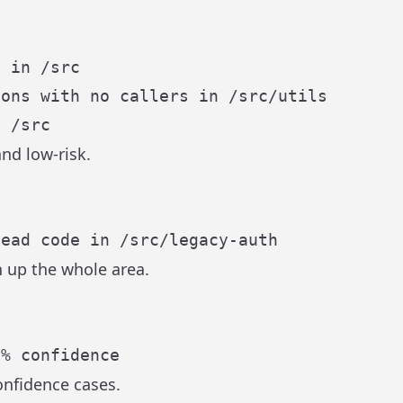
nd low-risk.
n up the whole area.
onfidence cases.