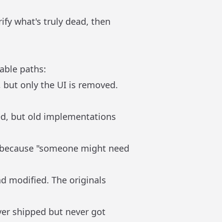
ify what's truly dead, then
able paths:
, but only the UI is removed.
ed, but old implementations
t because "someone might need
and modified. The originals
ver shipped but never got