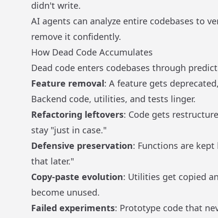
didn't write.
AI agents can analyze entire codebases to ver
remove it confidently.
How Dead Code Accumulates
Dead code enters codebases through predict
Feature removal
: A feature gets deprecated
Backend code, utilities, and tests linger.
Refactoring leftovers
: Code gets restructur
stay "just in case."
Defensive preservation
: Functions are kep
that later."
Copy-paste evolution
: Utilities get copied 
become unused.
Failed experiments
: Prototype code that ne