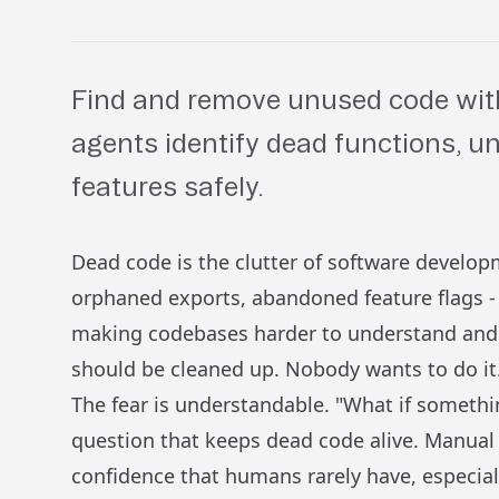
Find and remove unused code with
agents identify dead functions, 
features safely.
Dead code is the clutter of software develo
orphaned exports, abandoned feature flags - 
making codebases harder to understand and 
should be cleaned up. Nobody wants to do it
The fear is understandable. "What if somethin
question that keeps dead code alive. Manual
confidence that humans rarely have, especial