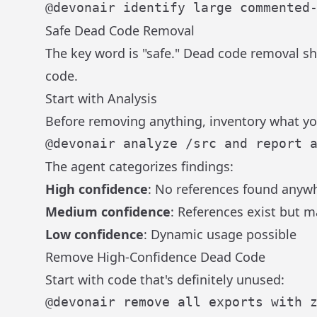
Safe Dead Code Removal
The key word is "safe." Dead code removal s
code.
Start with Analysis
Before removing anything, inventory what yo
The agent categorizes findings:
High confidence
: No references found anyw
Medium confidence
: References exist but 
Low confidence
: Dynamic usage possible
Remove High-Confidence Dead Code
Start with code that's definitely unused: