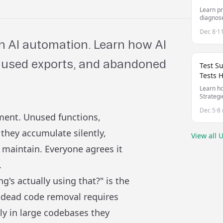
Learn pr
diagnose
unreliab
Dec 8
·
1
 AI automation. Learn how AI
unused exports, and abandoned
Test S
Tests 
Learn ho
Strategi
managing
Dec 5
·
8 
your co
pment. Unused functions,
they accumulate silently,
View all
U
maintain. Everyone agrees it
.
g's actually using that?" is the
 dead code removal requires
ly in large codebases they