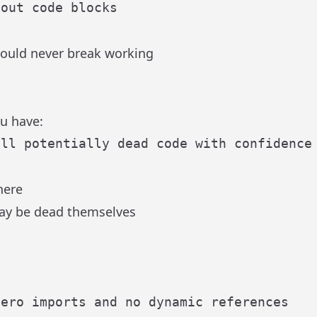
hould never break working
u have:
here
may be dead themselves