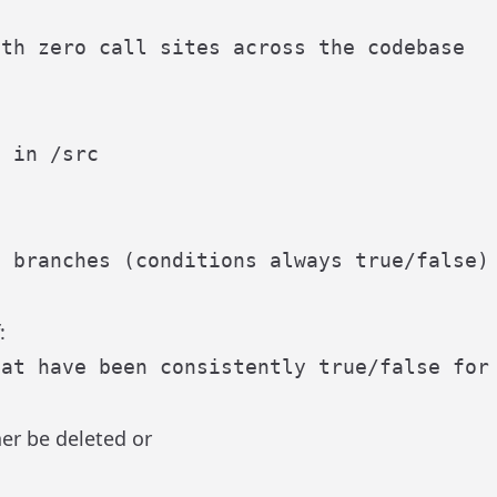
:
er be deleted or