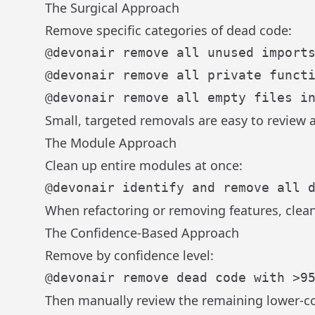
The Surgical Approach
Remove specific categories of dead code:
Small, targeted removals are easy to review a
The Module Approach
Clean up entire modules at once:
When refactoring or removing features, clea
The Confidence-Based Approach
Remove by confidence level:
Then manually review the remaining lower-c