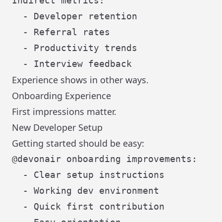
Indirect metrics:

  - Developer retention

  - Referral rates

  - Productivity trends

Experience shows in other ways.
Onboarding Experience
First impressions matter.
New Developer Setup
Getting started should be easy:
@devonair onboarding improvements:

  - Clear setup instructions

  - Working dev environment

  - Quick first contribution
