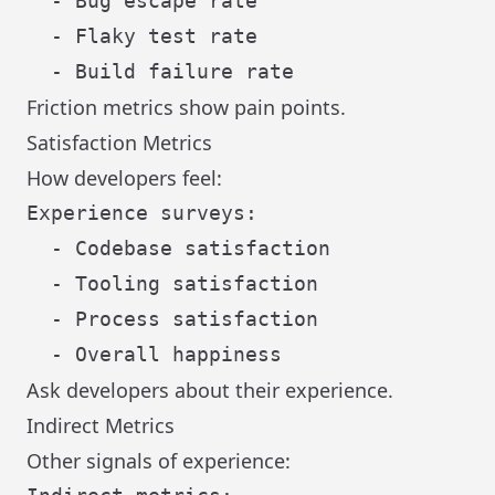
  - Bug escape rate

  - Flaky test rate

Friction metrics show pain points.
Satisfaction Metrics
How developers feel:
Experience surveys:

  - Codebase satisfaction

  - Tooling satisfaction

  - Process satisfaction

Ask developers about their experience.
Indirect Metrics
Other signals of experience: