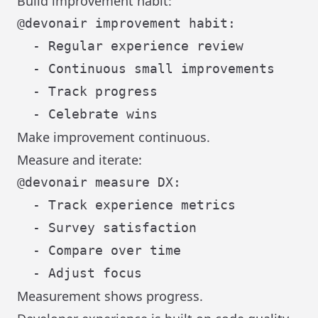
Build improvement habit:
@devonair improvement habit:

  - Regular experience review

  - Continuous small improvements

  - Track progress

Make improvement continuous.
Measure and iterate:
@devonair measure DX:

  - Track experience metrics

  - Survey satisfaction

  - Compare over time

Measurement shows progress.