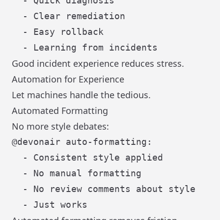
  - Quick diagnosis

  - Clear remediation

  - Easy rollback

Good incident experience reduces stress.
Automation for Experience
Let machines handle the tedious.
Automated Formatting
No more style debates:
@devonair auto-formatting:

  - Consistent style applied

  - No manual formatting

  - No review comments about style
