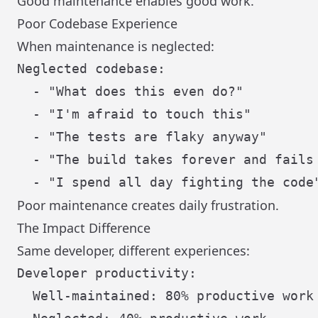
Good maintenance enables good work.
Poor Codebase Experience
When maintenance is neglected:
Neglected codebase:

  - "What does this even do?"

  - "I'm afraid to touch this"

  - "The tests are flaky anyway"

  - "The build takes forever and fails 
Poor maintenance creates daily frustration.
The Impact Difference
Same developer, different experiences:
Developer productivity:

  Well-maintained: 80% productive work
