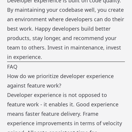
Developer experience is built on code quality.
By maintaining your codebase well, you create
an environment where developers can do their
best work. Happy developers build better
products, stay longer, and recommend your
team to others. Invest in maintenance, invest
in experience.
FAQ
How do we prioritize developer experience
against feature work?
Developer experience is not opposed to
feature work - it enables it. Good experience
means faster feature delivery. Frame
experience improvements in terms of velocity