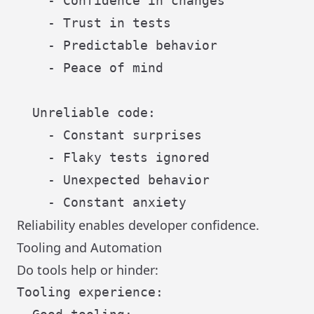
    - Confidence in changes

    - Trust in tests

    - Predictable behavior

    - Peace of mind

  Unreliable code:

    - Constant surprises

    - Flaky tests ignored

    - Unexpected behavior

Reliability enables developer confidence.
Tooling and Automation
Do tools help or hinder:
Tooling experience:
