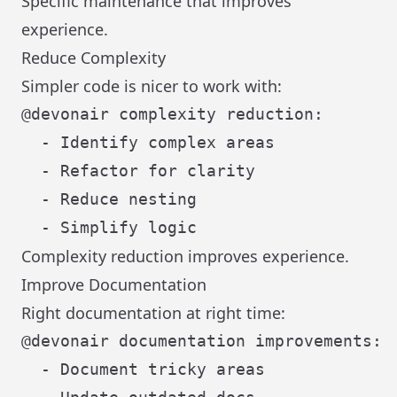
Specific maintenance that improves
experience.
Reduce Complexity
Simpler code is nicer to work with:
@devonair complexity reduction:

  - Identify complex areas

  - Refactor for clarity

  - Reduce nesting

Complexity reduction improves experience.
Improve Documentation
Right documentation at right time:
@devonair documentation improvements:

  - Document tricky areas
