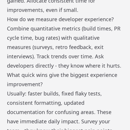
gained. Allocate consistent time for
improvements, even if small.
How do we measure developer experience?
Combine quantitative metrics (build times, PR
cycle time, bug rates) with qualitative
measures (surveys, retro feedback, exit
interviews). Track trends over time. Ask
developers directly - they know where it hurts.
What quick wins give the biggest experience
improvement?
Usually: faster builds, fixed flaky tests,
consistent formatting, updated
documentation for confusing areas. These
have immediate daily impact. Survey your