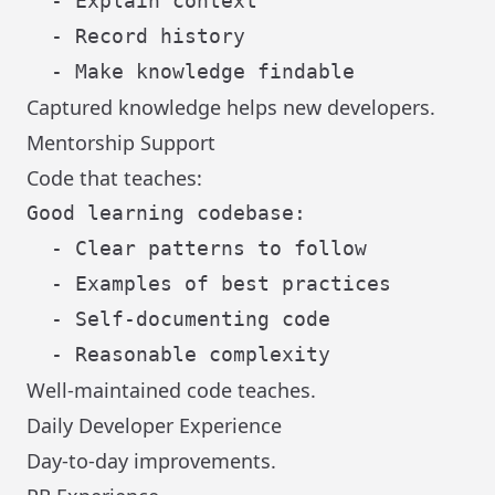
  - Explain context

  - Record history

Captured knowledge helps new developers.
Mentorship Support
Code that teaches:
Good learning codebase:

  - Clear patterns to follow

  - Examples of best practices

  - Self-documenting code

Well-maintained code teaches.
Daily Developer Experience
Day-to-day improvements.