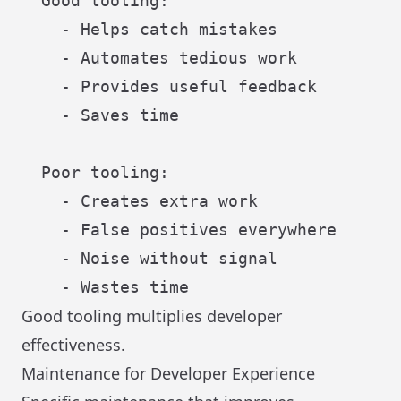
  Good tooling:

    - Helps catch mistakes

    - Automates tedious work

    - Provides useful feedback

    - Saves time

  Poor tooling:

    - Creates extra work

    - False positives everywhere

    - Noise without signal

Good tooling multiplies developer
effectiveness.
Maintenance for Developer Experience