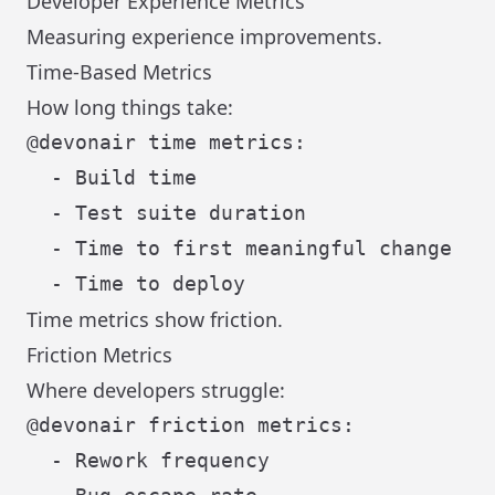
Developer Experience Metrics
Measuring experience improvements.
Time-Based Metrics
How long things take:
@devonair time metrics:

  - Build time

  - Test suite duration

  - Time to first meaningful change

Time metrics show friction.
Friction Metrics
Where developers struggle:
@devonair friction metrics:

  - Rework frequency
