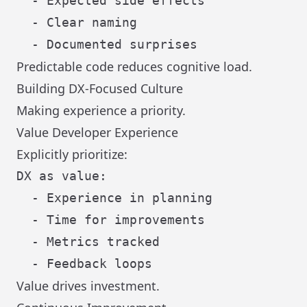
  - Expected side effects

  - Clear naming

Predictable code reduces cognitive load.
Building DX-Focused Culture
Making experience a priority.
Value Developer Experience
Explicitly prioritize:
DX as value:

  - Experience in planning

  - Time for improvements

  - Metrics tracked

Value drives investment.