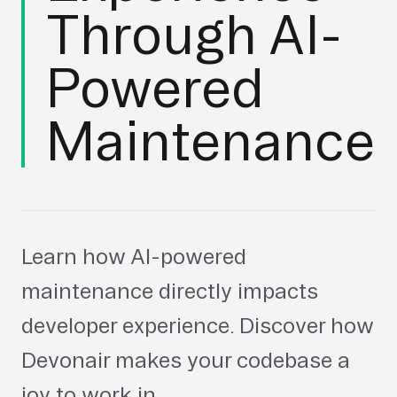
Through AI-
Powered
Maintenance
Learn how AI-powered
maintenance directly impacts
developer experience. Discover how
Devonair makes your codebase a
joy to work in.