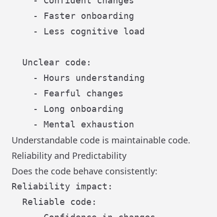
    - Confident changes

    - Faster onboarding

    - Less cognitive load

  Unclear code:

    - Hours understanding

    - Fearful changes

    - Long onboarding

Understandable code is maintainable code.
Reliability and Predictability
Does the code behave consistently:
Reliability impact:

  Reliable code:
