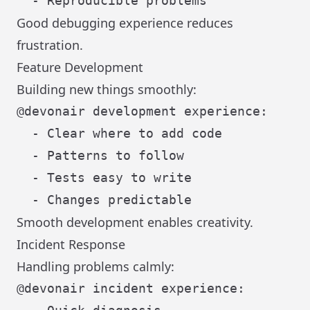
Good debugging experience reduces
frustration.
Feature Development
Building new things smoothly:
@devonair development experience:

  - Clear where to add code

  - Patterns to follow

  - Tests easy to write

Smooth development enables creativity.
Incident Response
Handling problems calmly:
@devonair incident experience:
