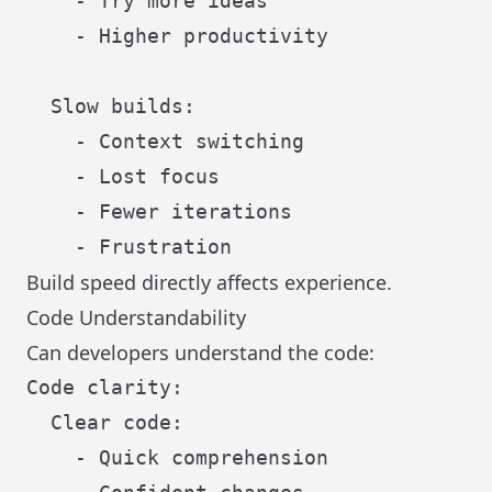
    - Try more ideas

    - Higher productivity

  Slow builds:

    - Context switching

    - Lost focus

    - Fewer iterations

Build speed directly affects experience.
Code Understandability
Can developers understand the code:
Code clarity:

  Clear code:

    - Quick comprehension
