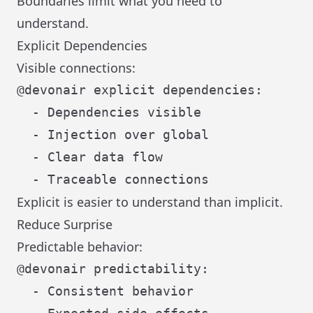
Boundaries limit what you need to
understand.
Explicit Dependencies
Visible connections:
@devonair explicit dependencies:

  - Dependencies visible

  - Injection over global

  - Clear data flow

Explicit is easier to understand than implicit.
Reduce Surprise
Predictable behavior:
@devonair predictability:

  - Consistent behavior
