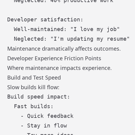
  Neglected: 40% productive work

Developer satisfaction:

  Well-maintained: "I love my job"

Maintenance dramatically affects outcomes.
Developer Experience Friction Points
Where maintenance impacts experience.
Build and Test Speed
Slow builds kill flow:
Build speed impact:

  Fast builds:

    - Quick feedback

    - Stay in flow
