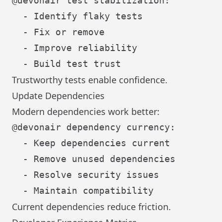
@devonair test stabilization:

  - Identify flaky tests

  - Fix or remove

  - Improve reliability

Trustworthy tests enable confidence.
Update Dependencies
Modern dependencies work better:
@devonair dependency currency:

  - Keep dependencies current

  - Remove unused dependencies

  - Resolve security issues

Current dependencies reduce friction.