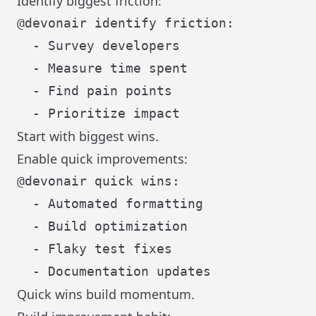
Identify biggest friction:
@devonair identify friction:

  - Survey developers

  - Measure time spent

  - Find pain points

Start with biggest wins.
Enable quick improvements:
@devonair quick wins:

  - Automated formatting

  - Build optimization

  - Flaky test fixes

Quick wins build momentum.