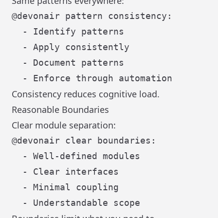
Same patterns everywhere:
@devonair pattern consistency:

  - Identify patterns

  - Apply consistently

  - Document patterns

Consistency reduces cognitive load.
Reasonable Boundaries
Clear module separation:
@devonair clear boundaries:

  - Well-defined modules

  - Clear interfaces

  - Minimal coupling
