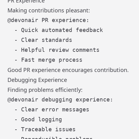
PR Experience
Making contributions pleasant:
@devonair PR experience:

  - Quick automated feedback

  - Clear standards

  - Helpful review comments

Good PR experience encourages contribution.
Debugging Experience
Finding problems efficiently:
@devonair debugging experience:

  - Clear error messages

  - Good logging

  - Traceable issues
