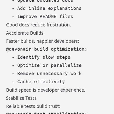
  - Update outdated docs

  - Add inline explanations

Good docs reduce frustration.
Accelerate Builds
Faster builds, happier developers:
@devonair build optimization:

  - Identify slow steps

  - Optimize or parallelize

  - Remove unnecessary work

Build speed is developer experience.
Stabilize Tests
Reliable tests build trust: