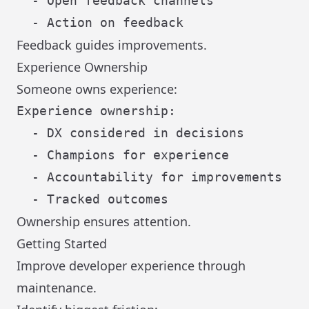
  - Open feedback channels

Feedback guides improvements.
Experience Ownership
Someone owns experience:
Experience ownership:

  - DX considered in decisions

  - Champions for experience

  - Accountability for improvements

Ownership ensures attention.
Getting Started
Improve developer experience through
maintenance.