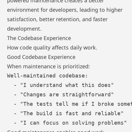
powered maintenance creates a better
environment for developers, leading to higher
satisfaction, better retention, and faster
development.
The Codebase Experience
How code quality affects daily work.
Good Codebase Experience
When maintenance is prioritized:
Well-maintained codebase:

  - "I understand what this does"

  - "Changes are straightforward"

  - "The tests tell me if I broke somet
  - "The build is fast and reliable"
