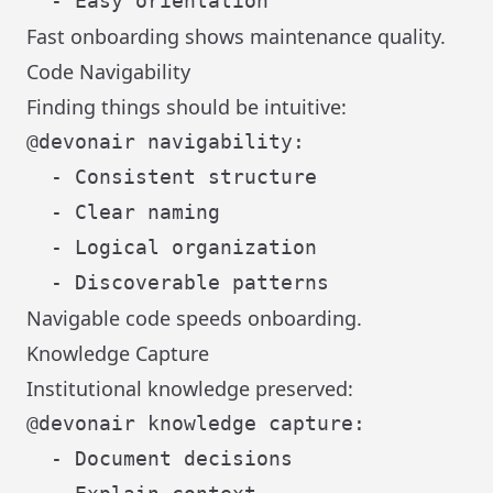
Fast onboarding shows maintenance quality.
Code Navigability
Finding things should be intuitive:
@devonair navigability:

  - Consistent structure

  - Clear naming

  - Logical organization

Navigable code speeds onboarding.
Knowledge Capture
Institutional knowledge preserved:
@devonair knowledge capture:

  - Document decisions
