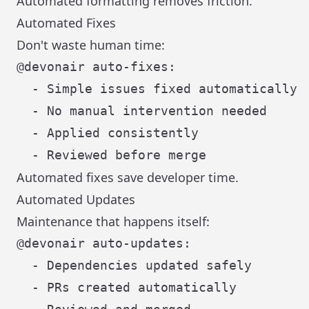
Automated formatting removes friction.
Automated Fixes
Don't waste human time:
@devonair auto-fixes:

  - Simple issues fixed automatically

  - No manual intervention needed

  - Applied consistently

Automated fixes save developer time.
Automated Updates
Maintenance that happens itself:
@devonair auto-updates:

  - Dependencies updated safely

  - PRs created automatically
