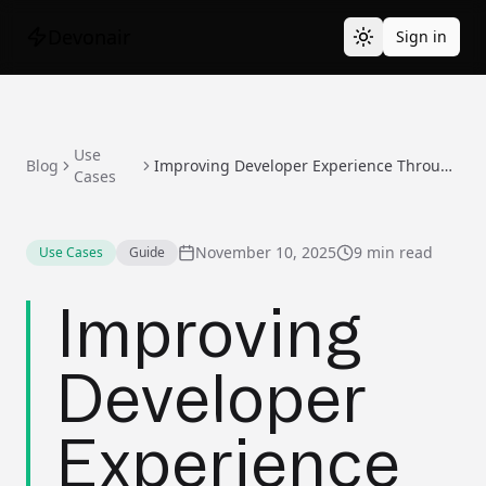
Devonair
Sign in
Use
Blog
Improving Developer Experience Through AI-Powered Maintenance
Cases
November 10, 2025
9 min read
Use Cases
Guide
Improving
Developer
Experience