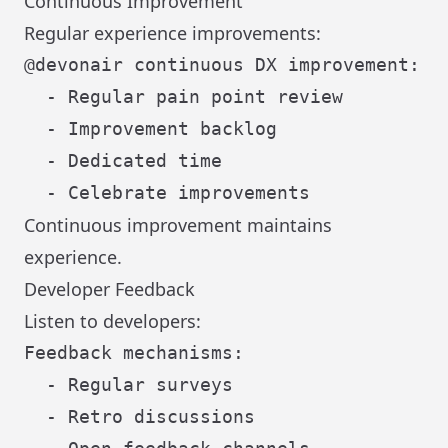
Continuous Improvement
Regular experience improvements:
@devonair continuous DX improvement:

  - Regular pain point review

  - Improvement backlog

  - Dedicated time

Continuous improvement maintains
experience.
Developer Feedback
Listen to developers:
Feedback mechanisms:

  - Regular surveys

  - Retro discussions
