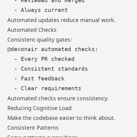
  - Reviewed and merged

Automated updates reduce manual work.
Automated Checks
Consistent quality gates:
@devonair automated checks:

  - Every PR checked

  - Consistent standards

  - Fast feedback

Automated checks ensure consistency.
Reducing Cognitive Load
Make the codebase easier to think about.
Consistent Patterns