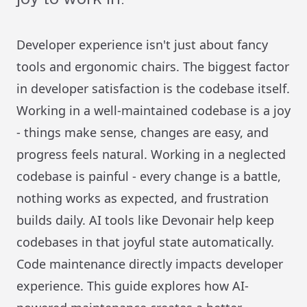
Developer experience isn't just about fancy
tools and ergonomic chairs. The biggest factor
in developer satisfaction is the codebase itself.
Working in a well-maintained codebase is a joy
- things make sense, changes are easy, and
progress feels natural. Working in a neglected
codebase is painful - every change is a battle,
nothing works as expected, and frustration
builds daily. AI tools like Devonair help keep
codebases in that joyful state automatically.
Code maintenance directly impacts developer
experience. This guide explores how AI-