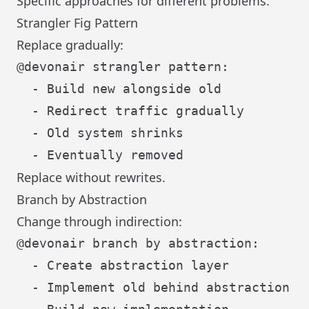
Specific approaches for different problems.
Strangler Fig Pattern
Replace gradually:
@devonair strangler pattern:

  - Build new alongside old

  - Redirect traffic gradually

  - Old system shrinks

Replace without rewrites.
Branch by Abstraction
Change through indirection:
@devonair branch by abstraction:

  - Create abstraction layer

  - Implement old behind abstraction
