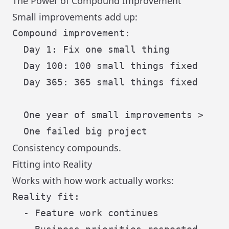
The Power of Compound Improvement
Small improvements add up:
Compound improvement:

  Day 1: Fix one small thing

  Day 100: 100 small things fixed

  Day 365: 365 small things fixed

  One year of small improvements >

Consistency compounds.
Fitting into Reality
Works with how work actually works:
Reality fit:

  - Feature work continues
