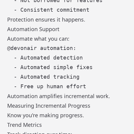
  - Not borrowed for features

Protection ensures it happens.
Automation Support
Automate what you can:
@devonair automation:

  - Automated detection

  - Automated simple fixes

  - Automated tracking

Automation amplifies incremental work.
Measuring Incremental Progress
Know you're making progress.
Trend Metrics