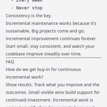
  - Every week

Consistency is the key.
Incremental maintenance works because it's
sustainable. Big projects come and go;
incremental improvement continues forever.
Start small, stay consistent, and watch your
codebase improve steadily over time.
FAQ
How do we get buy-in for continuous
incremental work?
Show results. Track what you improve and the
outcomes. Small visible wins build support for
continued investment. Incremental work is