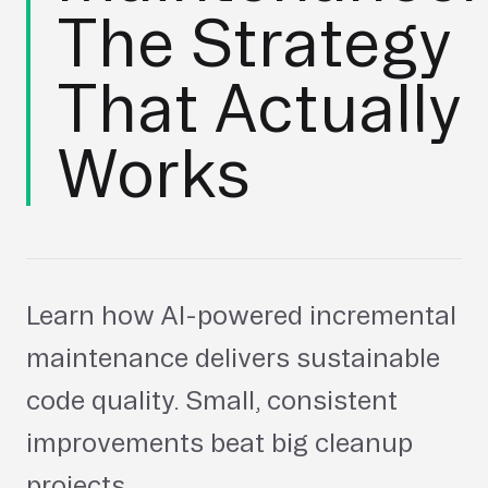
The Strategy
That Actually
Works
Learn how AI-powered incremental
maintenance delivers sustainable
code quality. Small, consistent
improvements beat big cleanup
projects.