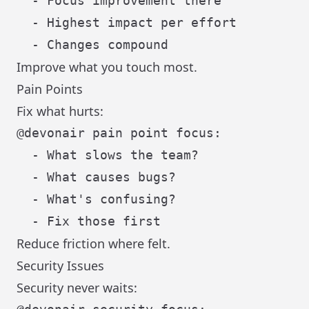
  - Focus improvement there

  - Highest impact per effort

Improve what you touch most.
Pain Points
Fix what hurts:
@devonair pain point focus:

  - What slows the team?

  - What causes bugs?

  - What's confusing?

Reduce friction where felt.
Security Issues
Security never waits: