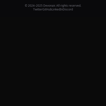
© 2024–2025 Devonair. All rights reserved.
Twitter
GitHub
LinkedIn
Discord