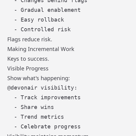
  - Changes behind flags

  - Gradual enablement

  - Easy rollback

Flags reduce risk.
Making Incremental Work
Keys to success.
Visible Progress
Show what's happening:
@devonair visibility:

  - Track improvements

  - Share wins

  - Trend metrics
