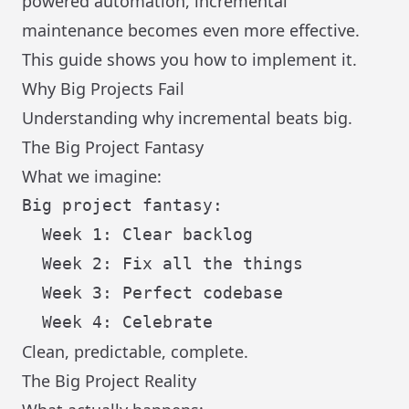
powered automation, incremental
maintenance becomes even more effective.
This guide shows you how to implement it.
Why Big Projects Fail
Understanding why incremental beats big.
The Big Project Fantasy
What we imagine:
Big project fantasy:

  Week 1: Clear backlog

  Week 2: Fix all the things

  Week 3: Perfect codebase

Clean, predictable, complete.
The Big Project Reality