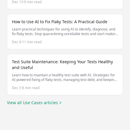
Dec 13
·
9 min read
How to Use AI to Fix Flaky Tests: A Practical Guide
Learn practical techniques for using AI to identify, diagnose, and
fix flaky tests. Stop quarantining unreliable tests and start making
them stable.
Dec 8
·
11 min read
Test Suite Maintenance: Keeping Your Tests Healthy
and Useful
Learn how to maintain a healthy test suite with AI. Strategies for
AI-powered fixing of flaky tests, managing test debt, and keeping
tests valuable as your codebase evolves.
Dec 5
·
8 min read
View all
Use Cases
articles