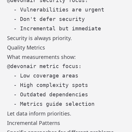
@devonair security focus:

  - Vulnerabilities are urgent

  - Don't defer security

Security is always priority.
Quality Metrics
What measurements show:
@devonair metric focus:

  - Low coverage areas

  - High complexity spots

  - Outdated dependencies

Let data inform priorities.
Incremental Patterns