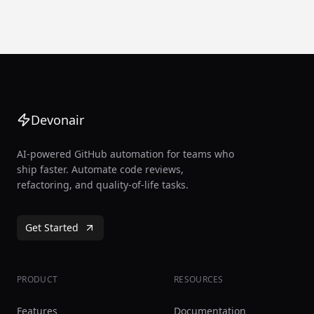
Devonair
AI-powered GitHub automation for teams who
ship faster. Automate code reviews,
refactoring, and quality-of-life tasks.
Get Started
PRODUCT
RESOURCES
Features
Documentation