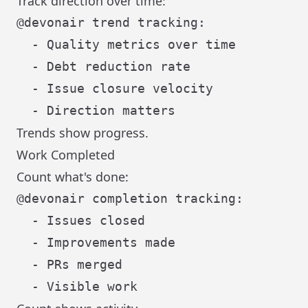
Track direction over time:
@devonair trend tracking:

  - Quality metrics over time

  - Debt reduction rate

  - Issue closure velocity

Trends show progress.
Work Completed
Count what's done:
@devonair completion tracking:

  - Issues closed

  - Improvements made

  - PRs merged
