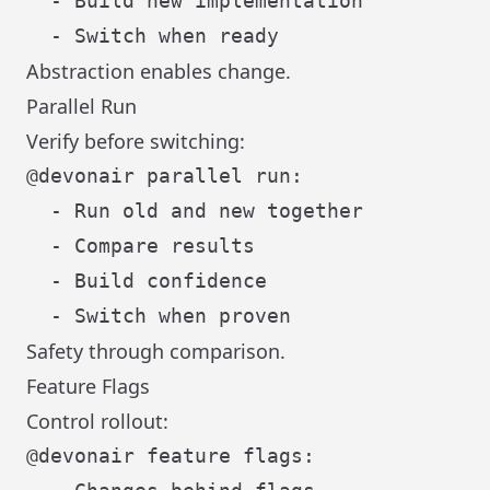
  - Build new implementation

Abstraction enables change.
Parallel Run
Verify before switching:
@devonair parallel run:

  - Run old and new together

  - Compare results

  - Build confidence

Safety through comparison.
Feature Flags
Control rollout:
@devonair feature flags:
