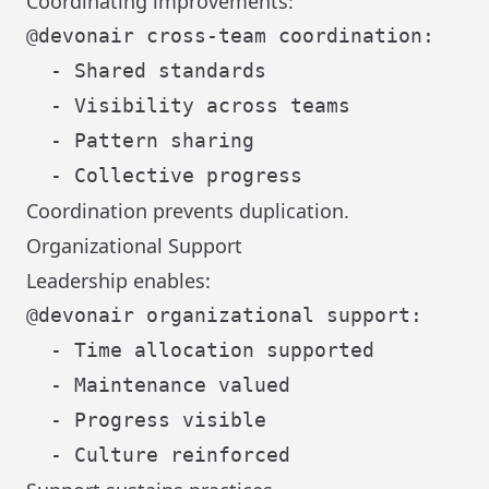
Coordinating improvements:
@devonair cross-team coordination:

  - Shared standards

  - Visibility across teams

  - Pattern sharing

Coordination prevents duplication.
Organizational Support
Leadership enables:
@devonair organizational support:

  - Time allocation supported

  - Maintenance valued

  - Progress visible
