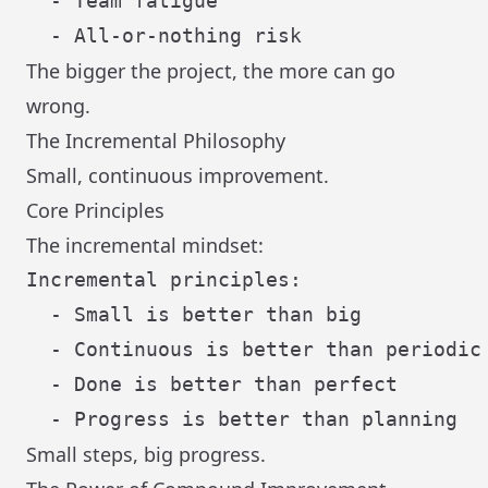
  - Team fatigue

The bigger the project, the more can go
wrong.
The Incremental Philosophy
Small, continuous improvement.
Core Principles
The incremental mindset:
Incremental principles:

  - Small is better than big

  - Continuous is better than periodic

  - Done is better than perfect

Small steps, big progress.