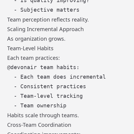
  - Is quality improving?

Team perception reflects reality.
Scaling Incremental Approach
As organization grows.
Team-Level Habits
Each team practices:
@devonair team habits:

  - Each team does incremental

  - Consistent practices

  - Team-level tracking

Habits scale through teams.
Cross-Team Coordination