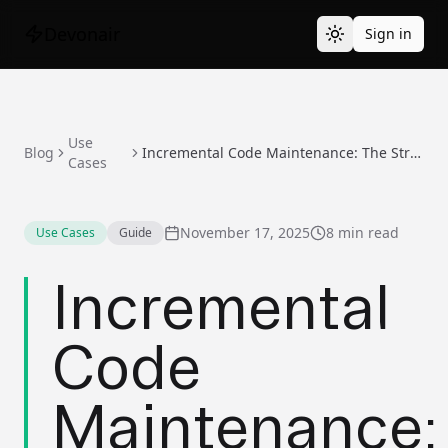
Devonair
Sign in
Use
Blog
Incremental Code Maintenance: The Strategy That Actually Works
Cases
November 17, 2025
8 min read
Use Cases
Guide
Incremental
Code
Maintenance: