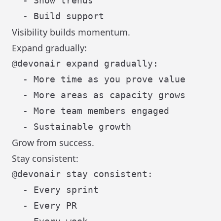
  - Show trends

Visibility builds momentum.
Expand gradually:
@devonair expand gradually:

  - More time as you prove value

  - More areas as capacity grows

  - More team members engaged

Grow from success.
Stay consistent:
@devonair stay consistent:

  - Every sprint

  - Every PR
