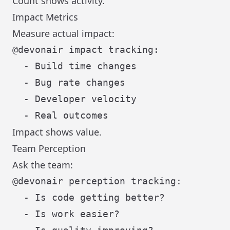
Count shows activity.
Impact Metrics
Measure actual impact:
@devonair impact tracking:

  - Build time changes

  - Bug rate changes

  - Developer velocity

Impact shows value.
Team Perception
Ask the team:
@devonair perception tracking:

  - Is code getting better?

  - Is work easier?
