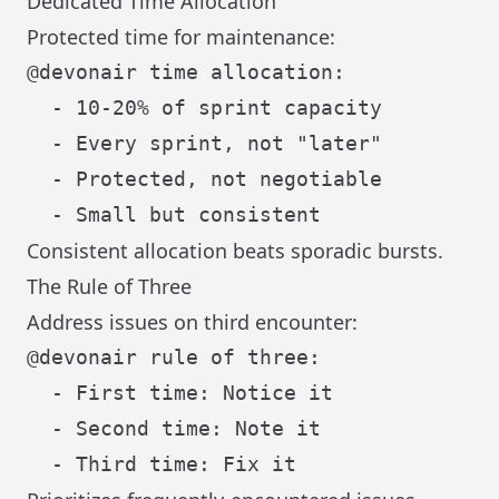
Dedicated Time Allocation
Protected time for maintenance:
@devonair time allocation:

  - 10-20% of sprint capacity

  - Every sprint, not "later"

  - Protected, not negotiable

Consistent allocation beats sporadic bursts.
The Rule of Three
Address issues on third encounter:
@devonair rule of three:

  - First time: Notice it

  - Second time: Note it
