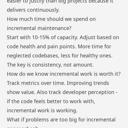
easier to justify than big projects because it
delivers continuously.
How much time should we spend on
incremental maintenance?
Start with 10-15% of capacity. Adjust based on
code health and pain points. More time for
neglected codebases, less for healthy ones.
The key is consistency, not amount.
How do we know incremental work is worth it?
Track metrics over time. Improving trends
show value. Also track developer perception -
if the code feels better to work with,
incremental work is working.
What if problems are too big for incremental