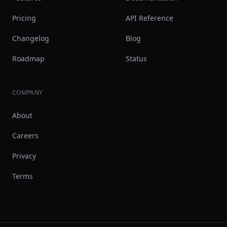
Pricing
API Reference
Changelog
Blog
Roadmap
Status
COMPANY
About
Careers
Privacy
Terms