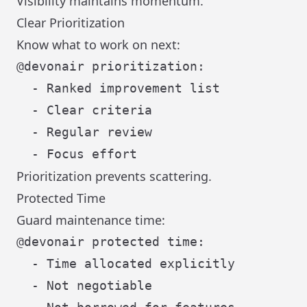
Visibility maintains momentum.
Clear Prioritization
Know what to work on next:
@devonair prioritization:

  - Ranked improvement list

  - Clear criteria

  - Regular review

Prioritization prevents scattering.
Protected Time
Guard maintenance time:
@devonair protected time:

  - Time allocated explicitly

  - Not negotiable
