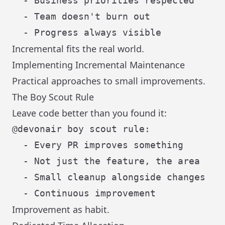
  - Business priorities respected

  - Team doesn't burn out

Incremental fits the real world.
Implementing Incremental Maintenance
Practical approaches to small improvements.
The Boy Scout Rule
Leave code better than you found it:
@devonair boy scout rule:

  - Every PR improves something

  - Not just the feature, the area

  - Small cleanup alongside changes

Improvement as habit.