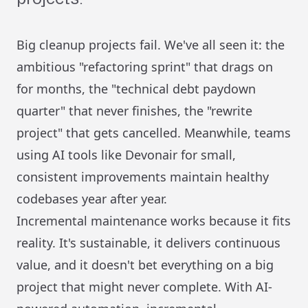
Big cleanup projects fail. We've all seen it: the
ambitious "refactoring sprint" that drags on
for months, the "technical debt paydown
quarter" that never finishes, the "rewrite
project" that gets cancelled. Meanwhile, teams
using AI tools like Devonair for small,
consistent improvements maintain healthy
codebases year after year.
Incremental maintenance works because it fits
reality. It's sustainable, it delivers continuous
value, and it doesn't bet everything on a big
project that might never complete. With AI-