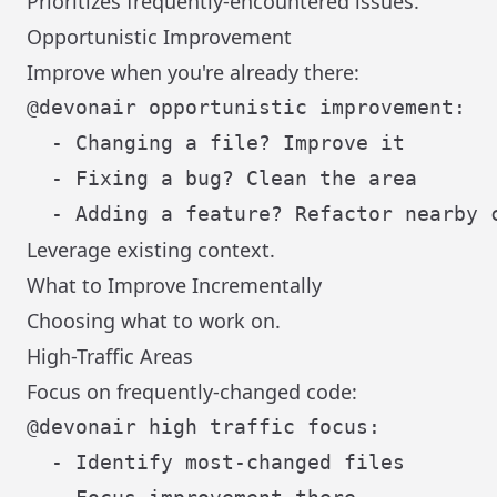
Prioritizes frequently-encountered issues.
Opportunistic Improvement
Improve when you're already there:
@devonair opportunistic improvement:

  - Changing a file? Improve it

  - Fixing a bug? Clean the area

Leverage existing context.
What to Improve Incrementally
Choosing what to work on.
High-Traffic Areas
Focus on frequently-changed code:
@devonair high traffic focus:

  - Identify most-changed files
