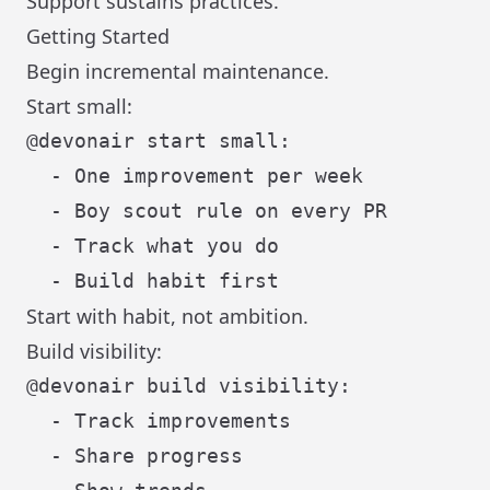
Support sustains practices.
Getting Started
Begin incremental maintenance.
Start small:
@devonair start small:

  - One improvement per week

  - Boy scout rule on every PR

  - Track what you do

Start with habit, not ambition.
Build visibility:
@devonair build visibility:

  - Track improvements

  - Share progress
