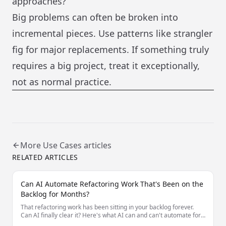
approaches?
Big problems can often be broken into
incremental pieces. Use patterns like strangler
fig for major replacements. If something truly
requires a big project, treat it exceptionally,
not as normal practice.
More
Use Cases
articles
RELATED ARTICLES
Can AI Automate Refactoring Work That's Been on the
Backlog for Months?
That refactoring work has been sitting in your backlog forever.
Can AI finally clear it? Here's what AI can and can't automate for
long-deferred refactoring.