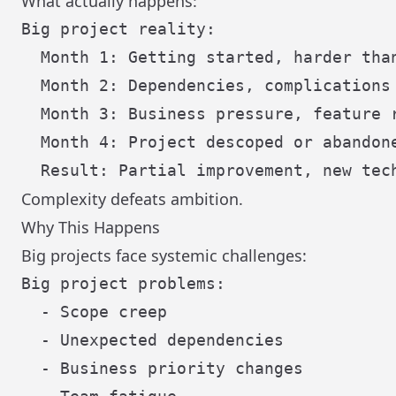
What actually happens:
Big project reality:

  Month 1: Getting started, harder than
  Month 2: Dependencies, complications

  Month 3: Business pressure, feature r
  Month 4: Project descoped or abandone
Complexity defeats ambition.
Why This Happens
Big projects face systemic challenges:
Big project problems:

  - Scope creep

  - Unexpected dependencies

  - Business priority changes
