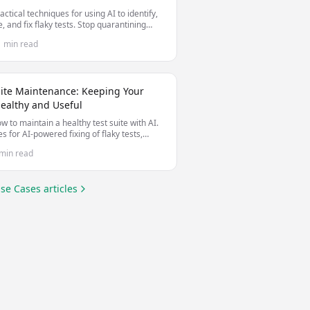
actical techniques for using AI to identify,
, and fix flaky tests. Stop quarantining
le tests and start making them stable.
1 min read
uite Maintenance: Keeping Your
Healthy and Useful
w to maintain a healthy test suite with AI.
es for AI-powered fixing of flaky tests,
 test debt, and keeping tests valuable as
min read
debase evolves.
se Cases
articles