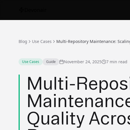
Devonair
Blog
Use Cases
November 24, 2025
7 min read
Use Cases
Guide
Multi-Repos
Maintenance
Quality Acr