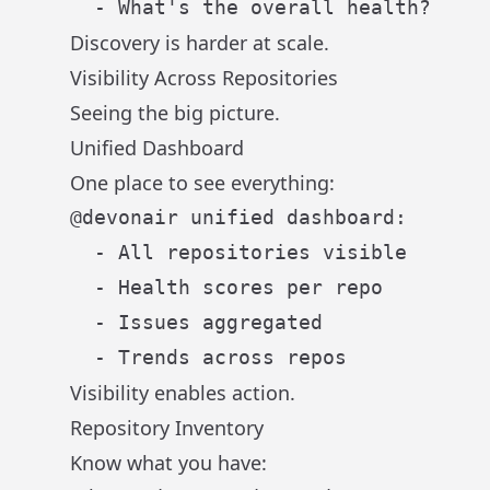
Discovery is harder at scale.
Visibility Across Repositories
Seeing the big picture.
Unified Dashboard
One place to see everything:
@devonair unified dashboard:

  - All repositories visible

  - Health scores per repo

  - Issues aggregated

Visibility enables action.
Repository Inventory
Know what you have: