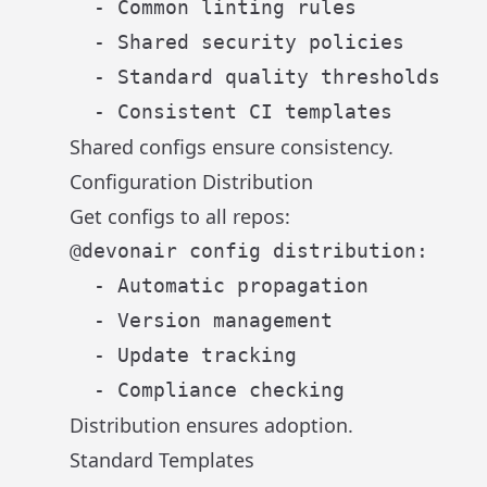
  - Common linting rules

  - Shared security policies

  - Standard quality thresholds

Shared configs ensure consistency.
Configuration Distribution
Get configs to all repos:
@devonair config distribution:

  - Automatic propagation

  - Version management

  - Update tracking

Distribution ensures adoption.
Standard Templates