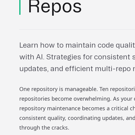
Repos
Learn how to maintain code qualit
with AI. Strategies for consistent
updates, and efficient multi-rep
One repository is manageable. Ten repositor
repositories become overwhelming. As your o
repository maintenance becomes a critical c
consistent quality, coordinating updates, and
through the cracks.