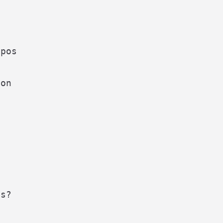
pos



on

s?
