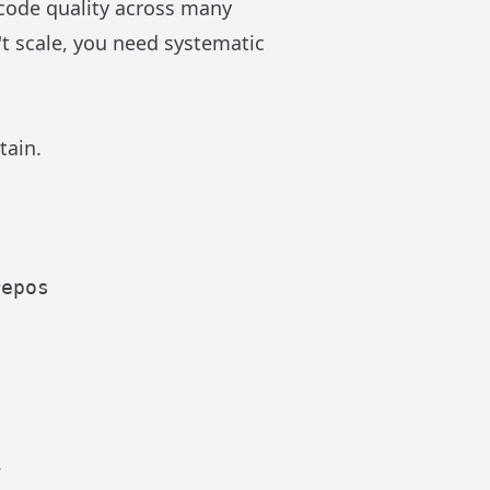
 code quality across many
't scale, you need systematic
tain.
epos

.