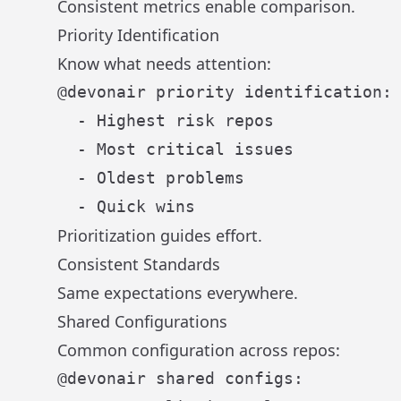
Consistent metrics enable comparison.
Priority Identification
Know what needs attention:
@devonair priority identification:

  - Highest risk repos

  - Most critical issues

  - Oldest problems

Prioritization guides effort.
Consistent Standards
Same expectations everywhere.
Shared Configurations
Common configuration across repos:
@devonair shared configs:
