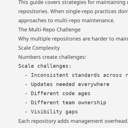
This guide covers strategies for maintaining
repositories. When single-repo practices don
approaches to multi-repo maintenance.
The Multi-Repo Challenge
Why multiple repositories are harder to main
Scale Complexity
Numbers create challenges:
Scale challenges:

  - Inconsistent standards across r
  - Updates needed everywhere

  - Different code ages

  - Different team ownership

Each repository adds management overhead