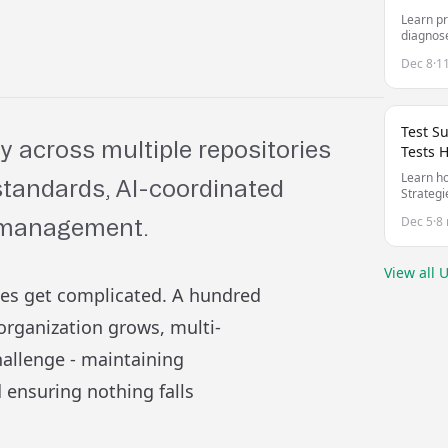
Learn pr
diagnose
unreliab
Dec 8
·
1
Test S
y across multiple repositories
Tests 
Learn ho
 standards, AI-coordinated
Strategi
managing
Dec 5
·
8 
o management.
your co
View all
U
ies get complicated. A hundred
rganization grows, multi-
hallenge - maintaining
 ensuring nothing falls