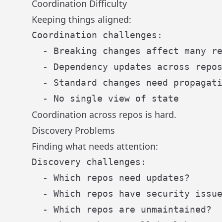
Coordination Difficulty
Keeping things aligned:
Coordination challenges:

  - Breaking changes affect many re
  - Dependency updates across repos
  - Standard changes need propagati
Coordination across repos is hard.
Discovery Problems
Finding what needs attention:
Discovery challenges:

  - Which repos need updates?

  - Which repos have security issue
  - Which repos are unmaintained?
