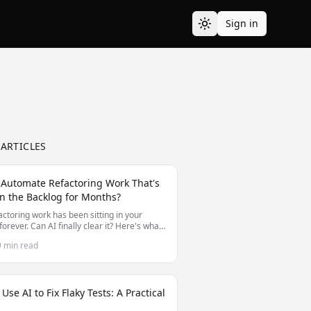
Sign in
 ARTICLES
 Automate Refactoring Work That's
n the Backlog for Months?
actoring work has been sitting in your
forever. Can AI finally clear it? Here's what
nd can't automate for long-deferred
9 min read
ing.
Use AI to Fix Flaky Tests: A Practical