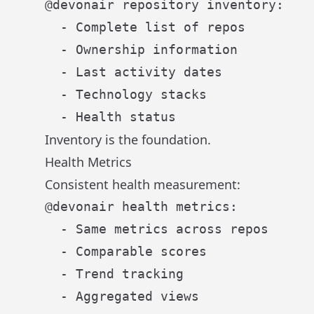
@devonair repository inventory:

  - Complete list of repos

  - Ownership information

  - Last activity dates

  - Technology stacks

Inventory is the foundation.
Health Metrics
Consistent health measurement:
@devonair health metrics:

  - Same metrics across repos

  - Comparable scores

  - Trend tracking
