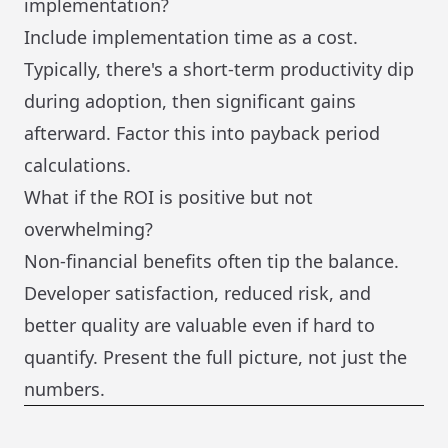
implementation?
Include implementation time as a cost.
Typically, there's a short-term productivity dip
during adoption, then significant gains
afterward. Factor this into payback period
calculations.
What if the ROI is positive but not
overwhelming?
Non-financial benefits often tip the balance.
Developer satisfaction, reduced risk, and
better quality are valuable even if hard to
quantify. Present the full picture, not just the
numbers.