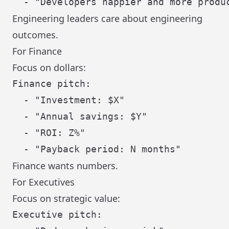
Engineering leaders care about engineering
outcomes.
For Finance
Focus on dollars:
Finance pitch:

  - "Investment: $X"

  - "Annual savings: $Y"

  - "ROI: Z%"

Finance wants numbers.
For Executives
Focus on strategic value:
Executive pitch:
