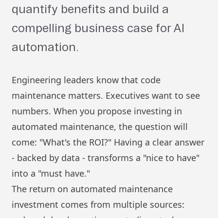
quantify benefits and build a
compelling business case for AI
automation.
Engineering leaders know that code
maintenance matters. Executives want to see
numbers. When you propose investing in
automated maintenance, the question will
come: "What's the ROI?" Having a clear answer
- backed by data - transforms a "nice to have"
into a "must have."
The return on automated maintenance
investment comes from multiple sources: