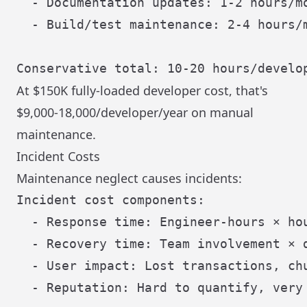
  - Documentation updates: 1-2 hours/mo
  - Build/test maintenance: 2-4 hours/m
At $150K fully-loaded developer cost, that's
$9,000-18,000/developer/year on manual
maintenance.
Incident Costs
Maintenance neglect causes incidents:
Incident cost components:

  - Response time: Engineer-hours × hou
  - Recovery time: Team involvement × d
  - User impact: Lost transactions, chu
  - Reputation: Hard to quantify, very 