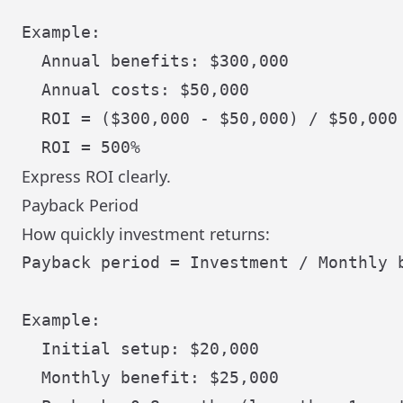
Example:

  Annual benefits: $300,000

  Annual costs: $50,000

  ROI = ($300,000 - $50,000) / $50,000 
Express ROI clearly.
Payback Period
How quickly investment returns:
Payback period = Investment / Monthly b
Example:

  Initial setup: $20,000

  Monthly benefit: $25,000
