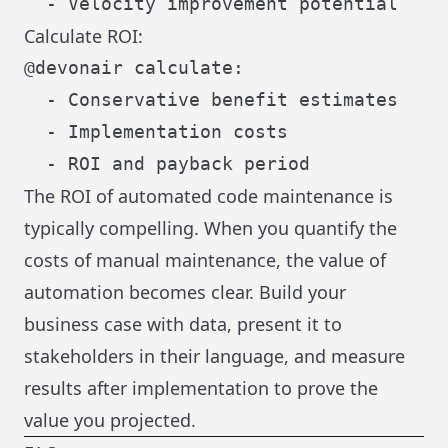
Calculate ROI:
@devonair calculate:

  - Conservative benefit estimates

  - Implementation costs

The ROI of automated code maintenance is
typically compelling. When you quantify the
costs of manual maintenance, the value of
automation becomes clear. Build your
business case with data, present it to
stakeholders in their language, and measure
results after implementation to prove the
value you projected.