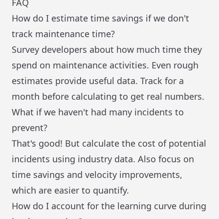
FAQ
How do I estimate time savings if we don't
track maintenance time?
Survey developers about how much time they
spend on maintenance activities. Even rough
estimates provide useful data. Track for a
month before calculating to get real numbers.
What if we haven't had many incidents to
prevent?
That's good! But calculate the cost of potential
incidents using industry data. Also focus on
time savings and velocity improvements,
which are easier to quantify.
How do I account for the learning curve during