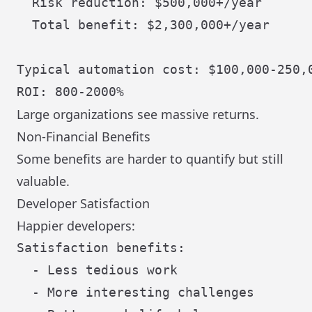
  Risk reduction: $500,000+/year

  Total benefit: $2,300,000+/year

Typical automation cost: $100,000-250,0
Large organizations see massive returns.
Non-Financial Benefits
Some benefits are harder to quantify but still
valuable.
Developer Satisfaction
Happier developers:
Satisfaction benefits:

  - Less tedious work

  - More interesting challenges
