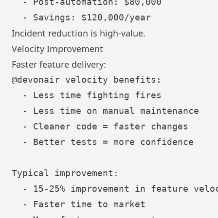
  - Post-automation: $80,000

Incident reduction is high-value.
Velocity Improvement
Faster feature delivery:
@devonair velocity benefits:

  - Less time fighting fires

  - Less time on manual maintenance

  - Cleaner code = faster changes

  - Better tests = more confidence

Typical improvement:

  - 15-25% improvement in feature veloc
  - Faster time to market
