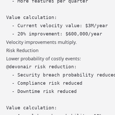
  - More features per quarter

Value calculation:

  - Current velocity value: $3M/year

Velocity improvements multiply.
Risk Reduction
Lower probability of costly events:
@devonair risk reduction:

  - Security breach probability reduced
  - Compliance risk reduced

  - Downtime risk reduced

Value calculation:
