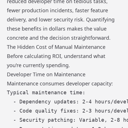
reduced developer time on tedious tasks,
fewer production incidents, faster feature
delivery, and lower security risk. Quantifying
these benefits in dollars makes the value
concrete and the decision straightforward.
The Hidden Cost of Manual Maintenance
Before calculating ROI, understand what
you're currently spending.
Developer Time on Maintenance
Maintenance consumes developer capacity:
Typical maintenance time:

  - Dependency updates: 2-4 hours/devel
  - Code quality fixes: 2-3 hours/devel
  - Security patching: Variable, 2-8 ho