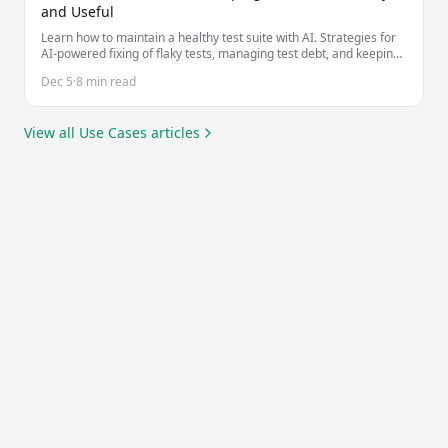
and Useful
Learn how to maintain a healthy test suite with AI. Strategies for
AI-powered fixing of flaky tests, managing test debt, and keeping
tests valuable as your codebase evolves.
Dec 5
·
8 min read
View all
Use Cases
articles