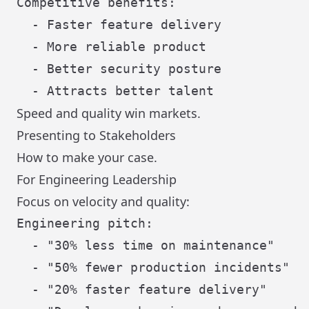
Competitive benefits:

  - Faster feature delivery

  - More reliable product

  - Better security posture

Speed and quality win markets.
Presenting to Stakeholders
How to make your case.
For Engineering Leadership
Focus on velocity and quality:
Engineering pitch:

  - "30% less time on maintenance"

  - "50% fewer production incidents"

  - "20% faster feature delivery"
