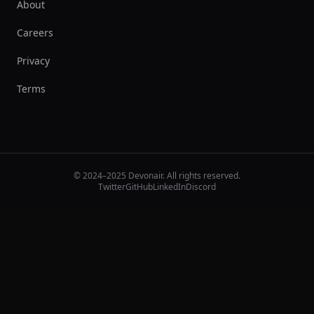
About
Careers
Privacy
Terms
© 2024–2025 Devonair. All rights reserved.
Twitter
GitHub
LinkedIn
Discord