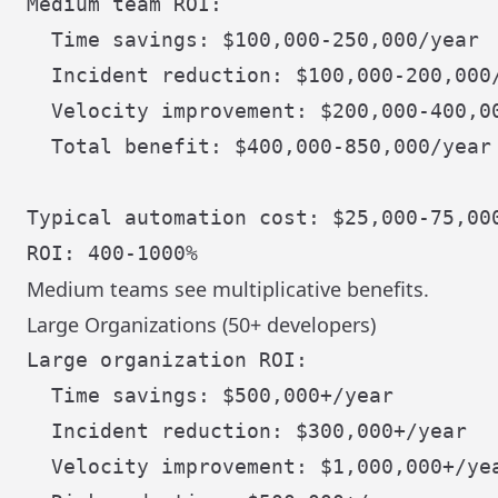
Medium team ROI:

  Time savings: $100,000-250,000/year

  Incident reduction: $100,000-200,000/
  Velocity improvement: $200,000-400,00
  Total benefit: $400,000-850,000/year

Typical automation cost: $25,000-75,000
Medium teams see multiplicative benefits.
Large Organizations (50+ developers)
Large organization ROI:

  Time savings: $500,000+/year

  Incident reduction: $300,000+/year

  Velocity improvement: $1,000,000+/yea