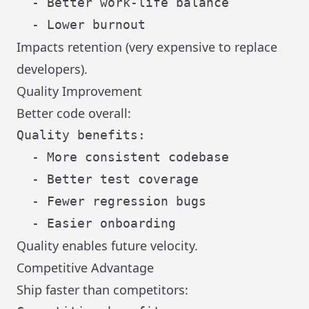
  - Better work-life balance

Impacts retention (very expensive to replace
developers).
Quality Improvement
Better code overall:
Quality benefits:

  - More consistent codebase

  - Better test coverage

  - Fewer regression bugs

Quality enables future velocity.
Competitive Advantage
Ship faster than competitors: