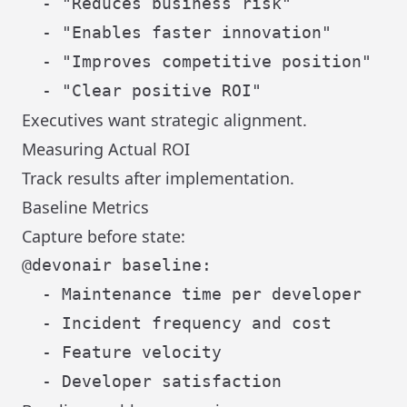
  - "Reduces business risk"

  - "Enables faster innovation"

  - "Improves competitive position"

Executives want strategic alignment.
Measuring Actual ROI
Track results after implementation.
Baseline Metrics
Capture before state:
@devonair baseline:

  - Maintenance time per developer

  - Incident frequency and cost

  - Feature velocity
