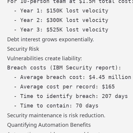
For 10-person team at $1.5M total cost:
  - Year 1: $150K lost velocity

  - Year 2: $300K lost velocity

Debt interest grows exponentially.
Security Risk
Vulnerabilities create liability:
Breach costs (IBM Security report):

  - Average breach cost: $4.45 million

  - Average cost per record: $165

  - Time to identify breach: 207 days

Security maintenance is risk reduction.
Quantifying Automation Benefits