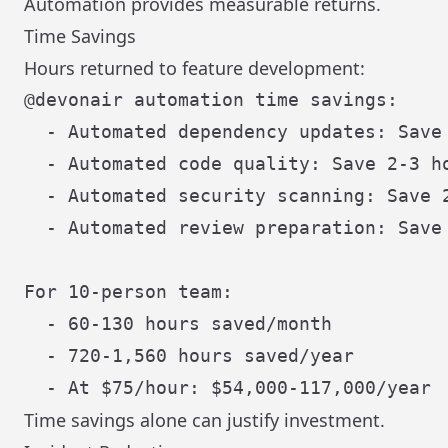
Automation provides measurable returns.
Time Savings
Hours returned to feature development:
@devonair automation time savings:

  - Automated dependency updates: Save 
  - Automated code quality: Save 2-3 ho
  - Automated security scanning: Save 2
  - Automated review preparation: Save 
For 10-person team:

  - 60-130 hours saved/month

  - 720-1,560 hours saved/year

Time savings alone can justify investment.