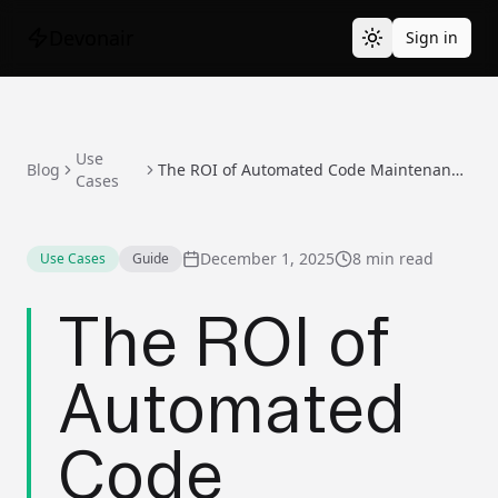
Devonair
Sign in
Use
Blog
The ROI of Automated Code Maintenance: Making the Business Case
Cases
December 1, 2025
8 min read
Use Cases
Guide
The ROI of
Automated
Code