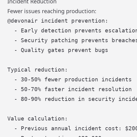
Incident Reduction
Fewer issues reaching production:
@devonair incident prevention:

  - Early detection prevents escalation
  - Security patching prevents breaches
  - Quality gates prevent bugs

Typical reduction:

  - 30-50% fewer production incidents

  - 50-70% faster incident resolution

  - 80-90% reduction in security incide
Value calculation:

  - Previous annual incident cost: $200