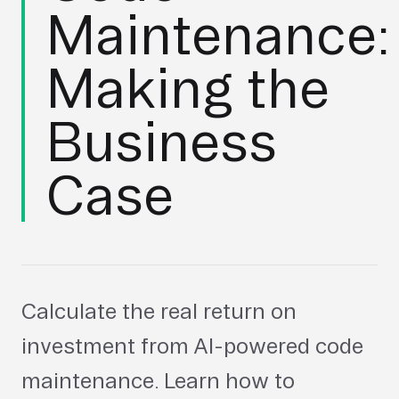
Maintenance:
Making the
Business
Case
Calculate the real return on
investment from AI-powered code
maintenance. Learn how to