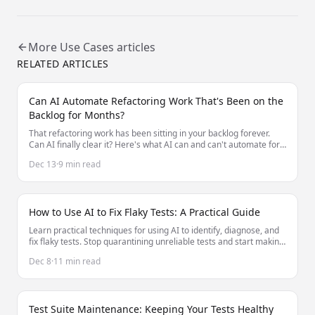
More
Use Cases
articles
RELATED ARTICLES
Can AI Automate Refactoring Work That's Been on the
Backlog for Months?
That refactoring work has been sitting in your backlog forever.
Can AI finally clear it? Here's what AI can and can't automate for
long-deferred refactoring.
Dec 13
·
9 min read
How to Use AI to Fix Flaky Tests: A Practical Guide
Learn practical techniques for using AI to identify, diagnose, and
fix flaky tests. Stop quarantining unreliable tests and start making
them stable.
Dec 8
·
11 min read
Test Suite Maintenance: Keeping Your Tests Healthy