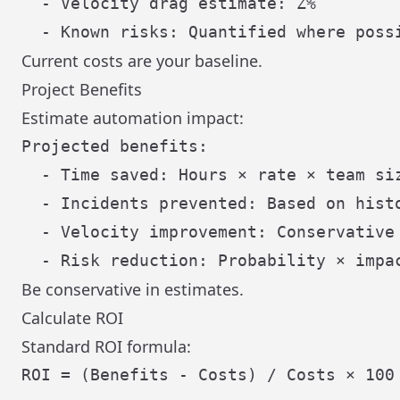
  - Velocity drag estimate: Z%

Current costs are your baseline.
Project Benefits
Estimate automation impact:
Projected benefits:

  - Time saved: Hours × rate × team siz
  - Incidents prevented: Based on histo
  - Velocity improvement: Conservative 
Be conservative in estimates.
Calculate ROI
Standard ROI formula:
ROI = (Benefits - Costs) / Costs × 100
