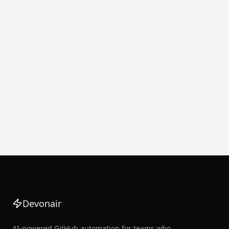
Devonair
AI-powered GitHub automation for teams who