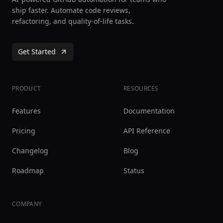
ship faster. Automate code reviews,
refactoring, and quality-of-life tasks.
Get Started
PRODUCT
RESOURCES
Features
Documentation
Pricing
API Reference
Changelog
Blog
Roadmap
Status
COMPANY