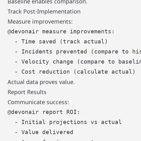
Baseline enables comparison.
Track Post-Implementation
Measure improvements:
@devonair measure improvements:

  - Time saved (track actual)

  - Incidents prevented (compare to his
  - Velocity change (compare to baselin
Actual data proves value.
Report Results
Communicate success:
@devonair report ROI:

  - Initial projections vs actual

  - Value delivered
