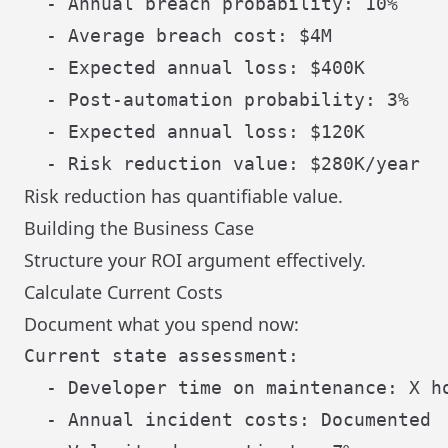
  - Annual breach probability: 10%

  - Average breach cost: $4M

  - Expected annual loss: $400K

  - Post-automation probability: 3%

  - Expected annual loss: $120K

Risk reduction has quantifiable value.
Building the Business Case
Structure your ROI argument effectively.
Calculate Current Costs
Document what you spend now:
Current state assessment:

  - Developer time on maintenance: X ho
  - Annual incident costs: Documented
