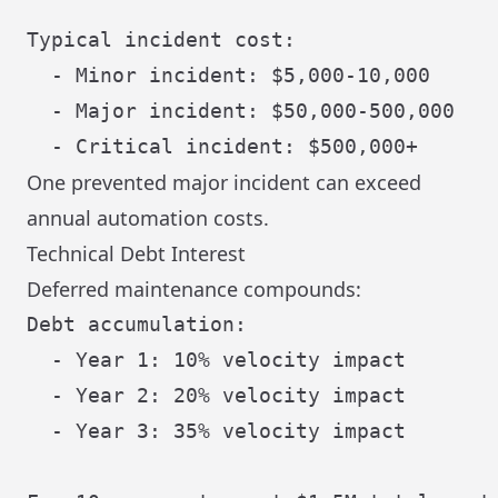
Typical incident cost:

  - Minor incident: $5,000-10,000

  - Major incident: $50,000-500,000

One prevented major incident can exceed
annual automation costs.
Technical Debt Interest
Deferred maintenance compounds:
Debt accumulation:

  - Year 1: 10% velocity impact

  - Year 2: 20% velocity impact

  - Year 3: 35% velocity impact
