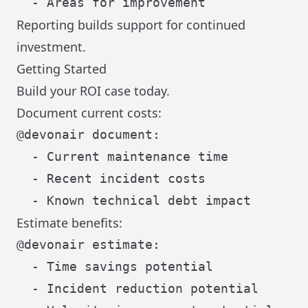
Reporting builds support for continued
investment.
Getting Started
Build your ROI case today.
Document current costs:
@devonair document:

  - Current maintenance time

  - Recent incident costs

Estimate benefits:
@devonair estimate:

  - Time savings potential

  - Incident reduction potential
