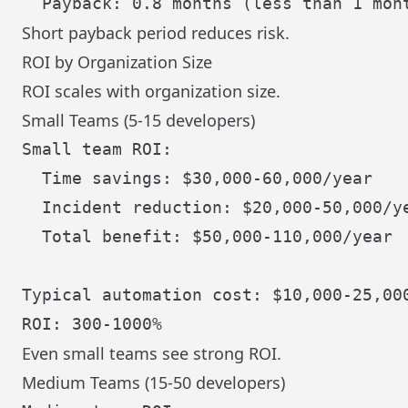
Short payback period reduces risk.
ROI by Organization Size
ROI scales with organization size.
Small Teams (5-15 developers)
Small team ROI:

  Time savings: $30,000-60,000/year

  Incident reduction: $20,000-50,000/ye
  Total benefit: $50,000-110,000/year

Typical automation cost: $10,000-25,000
Even small teams see strong ROI.
Medium Teams (15-50 developers)